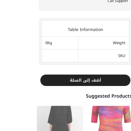
Call Support
Table Information
0Kg
Weight
SKU
أضف إلى السلة
Suggested Product