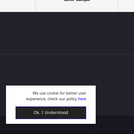
We use cookie for better user
experience, check our policy
here
Ok. I Understood