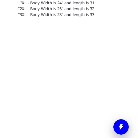
XL - Body Width is 24" and length is 31"
2XL - Body Width is 26" and length is 32"
3XL - Body Width is 28" and length is 33"