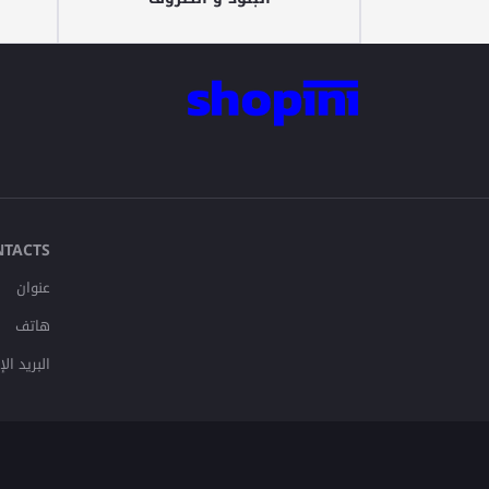
NTACTS
عنوان
هاتف
لإلكتروني