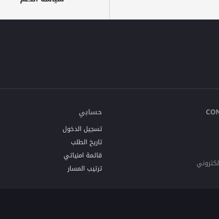
حسابي
CO
تسجيل الدخول
تاريخ الطلب
قائمة امنياتي
البريد ا
ترتيب المسار