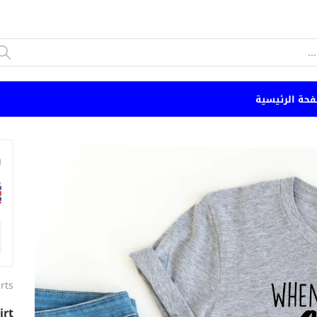
الصفحة الرئي
n
irts
irt