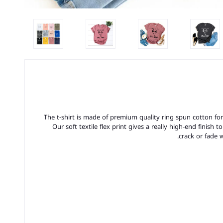
The t-shirt is made of premium quality ring spun cotton for a 
Our soft textile flex print gives a really high-end finish t
crack or fade 