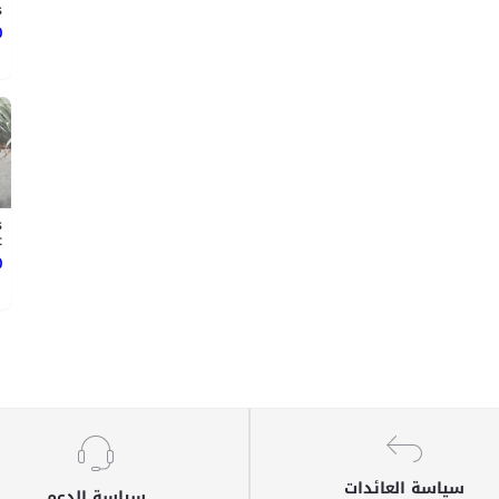
.
ع
s
t
ع
سياسة العائدات
سياسة الدعم