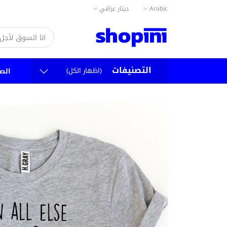
دينار عراقي
Arabic
التصنيفات
(اظهار الكل)
سية