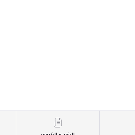
البنود و الظروف