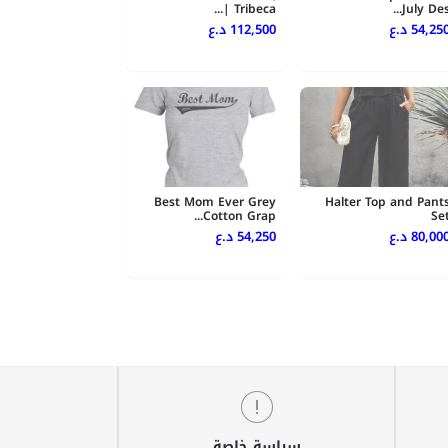
Tribeca |...
July Des..
112,500 د.ع
54,250 د.
Best Mom Ever Grey
Halter Top and Pant
Cotton Grap...
Se
54,250 د.ع
80,000 د.
سياسة خاصة