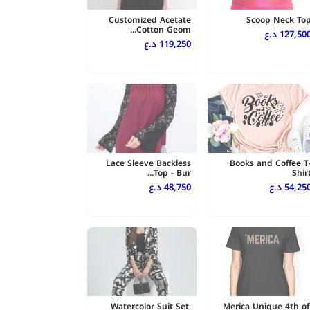
Customized Acetate
Scoop Neck To
Cotton Geom...
127,500 د.
119,250 د.ع
Lace Sleeve Backless
Books and Coffee T
Top - Bur...
Shir
48,750 د.ع
54,250 د.
Watercolor Suit Set,
'Merica Unique 4th of