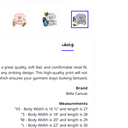
وصف
great quality, soft feel, and comfortable retail fit.
o any striking design. This high-quality print will not
which ensures your garment stays looking fantastic.
Brand
Bella Canvas
Measurements
XS - Body Width is 16 ½" and length is 27"
S - Body Width is 18" and length is 28"
M - Body Width is 20" and length is 29"
L - Body Width is 22" and length is 30"