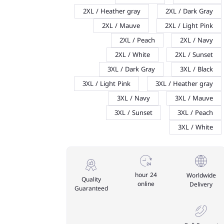
2XL / Heather gray
2XL / Dark Gray
2XL / Mauve
2XL / Light Pink
2XL / Peach
2XL / Navy
2XL / White
2XL / Sunset
3XL / Dark Gray
3XL / Black
3XL / Light Pink
3XL / Heather gray
3XL / Navy
3XL / Mauve
3XL / Sunset
3XL / Peach
3XL / White
24 hour
Worldwide
Quality
online
Delivery
Guaranteed