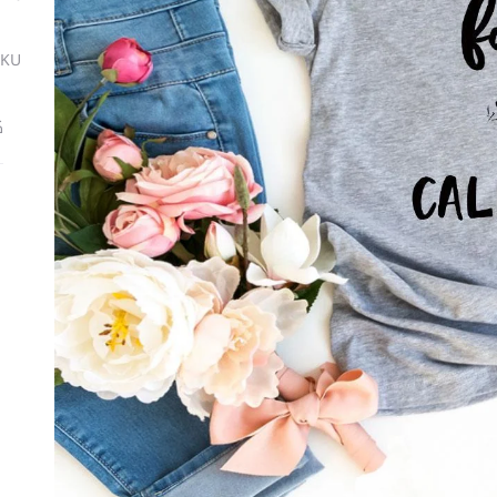
SKU
ة