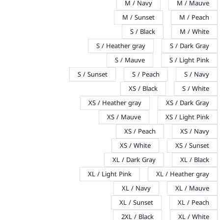
M / Navy
M / Mauve
M / Sunset
M / Peach
S / Black
M / White
S / Heather gray
S / Dark Gray
S / Mauve
S / Light Pink
S / Sunset
S / Peach
S / Navy
XS / Black
S / White
XS / Heather gray
XS / Dark Gray
XS / Mauve
XS / Light Pink
XS / Peach
XS / Navy
XS / White
XS / Sunset
XL / Dark Gray
XL / Black
XL / Light Pink
XL / Heather gray
XL / Navy
XL / Mauve
XL / Sunset
XL / Peach
2XL / Black
XL / White