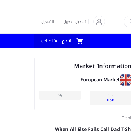
التسجيل
تسجيل الدخول
0 د.ع
العناصر)
0
(
Market Informatio
European Market
بلد
عملة
USD
T-sh
When All Else Fails Call Dad T-Sh