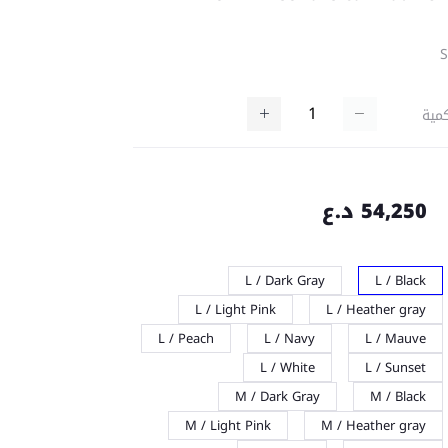
كمي
54,250 د.ع
L / Dark Gray
L / Black
L / Light Pink
L / Heather gray
L / Peach
L / Navy
L / Mauve
L / White
L / Sunset
M / Dark Gray
M / Black
M / Light Pink
M / Heather gray