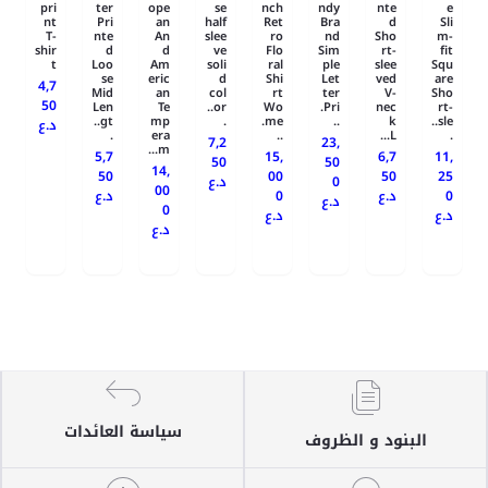
pri
ter
ope
se
nch
ndy
nte
e
nt
Pri
an
half
Ret
Bra
d
Sli
T-
nte
An
slee
ro
nd
Sho
m-
shir
d
d
ve
Flo
Sim
rt-
fit
t
Loo
Am
soli
ral
ple
slee
Squ
se
eric
d
Shi
Let
ved
are
4,7
Mid
an
col
rt
ter
V-
Sho
50
Len
Te
or..
Wo
Pri.
nec
rt-
gt..
mp
.
me.
..
k
sle..
د.ع
.
era
..
L...
.
7,2
23,
m...
5,7
15,
6,7
11,
50
50
14,
50
00
50
25
د.ع
0
00
د.ع
0
د.ع
0
د.ع
0
د.ع
د.ع
د.ع
سياسة العائدات
البنود و الظروف