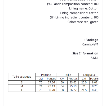
Fabric composition content: 100 (%)
Lining name: Cotton
Lining composition: cotton
Lining ingredient content: 100 (%)
Color: rose red, green
Package:
Camisole*1
Size Information:
S,M,L