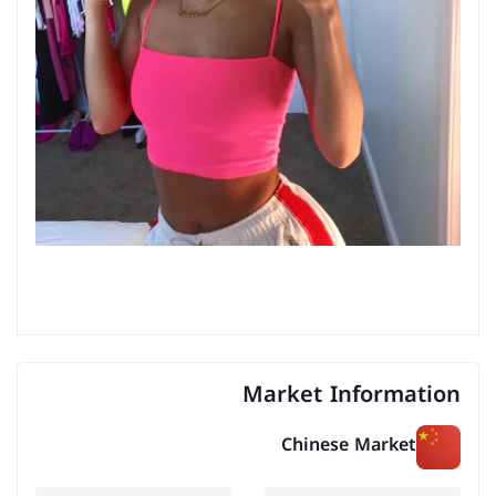
Market Information
Chinese Market