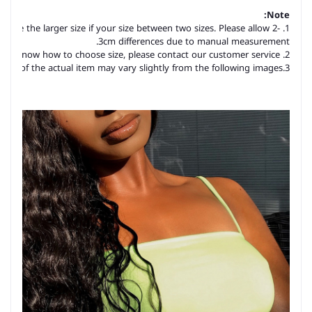
Note:
hoose the larger size if your size between two sizes. Please allow 2-
3cm differences due to manual measurement.
2. Please check the size chart carefully before you buy the item, if you don't know how to choose size, please contact our customer service.
3.As you know, the different computers display colors differently, the color of the actual item may vary slightly from the following images.