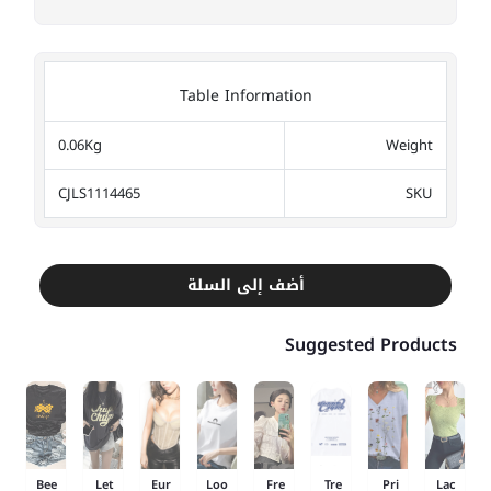
Table Information
0.06Kg
Weight
CJLS1114465
SKU
أضف إلى السلة
Suggested Products
Bee
Let
Eur
Loo
Fre
Tre
Pri
Lac