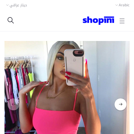
دينار عراقي
Arabic