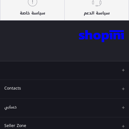
سياسة خاصة
سياسة الدعم
Contacts
عنوان
حسابي
هاتف
تسجيل الدخول
Seller Zone