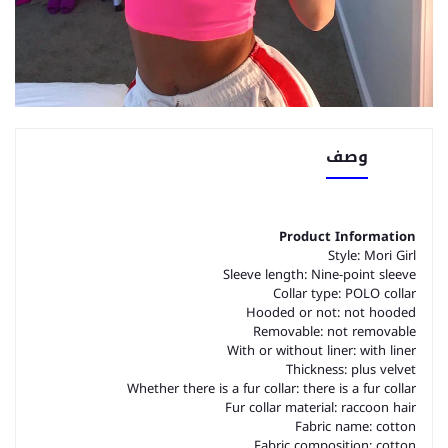
وصف
Product Information
Style: Mori Girl
Sleeve length: Nine-point sleeve
Collar type: POLO collar
Hooded or not: not hooded
Removable: not removable
With or without liner: with liner
Thickness: plus velvet
Whether there is a fur collar: there is a fur collar
Fur collar material: raccoon hair
Fabric name: cotton
Fabric composition: cotton