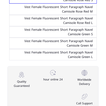
Camisole Rose Red S
Vest Female Fluorescent Short Paragraph Navel
Camisole Rose Red M
Vest Female Fluorescent Short Paragraph Navel
Camisole Rose Red L
Vest Female Fluorescent Short Paragraph Navel
Camisole Green S
Vest Female Fluorescent Short Paragraph Navel
Camisole Green M
Vest Female Fluorescent Short Paragraph Navel
Camisole Green L
24 hour online
Worldwide
Quality
Delivery
Guaranteed
Call Support