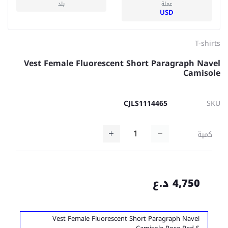
بلد
عملة
USD
T-shirts
Vest Female Fluorescent Short Paragraph Navel
Camisole
CJLS1114465
SKU
كمية
4,750 د.ع
Vest Female Fluorescent Short Paragraph Navel