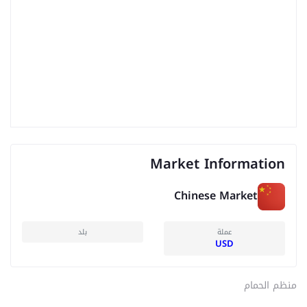
Market Information
Chinese Market
بلد
عملة
USD
منظم الحمام