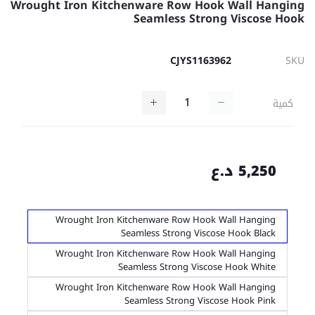
Wrought Iron Kitchenware Row Hook Wall Hanging
Seamless Strong Viscose Hook
CJYS1163962
SKU
كمية
5,250 د.ع
Wrought Iron Kitchenware Row Hook Wall Hanging
Seamless Strong Viscose Hook Black
Wrought Iron Kitchenware Row Hook Wall Hanging
Seamless Strong Viscose Hook White
Wrought Iron Kitchenware Row Hook Wall Hanging
Seamless Strong Viscose Hook Pink