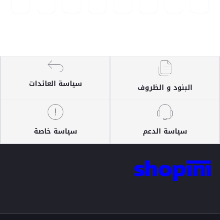
سياسة العائدات
البنود و الظروف
سياسة خاصة
سياسة الدعم