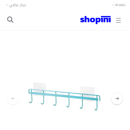
دينار عراقي
Arabic