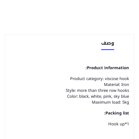
وصف
Product information:
Product category: viscose hook
Material: Iron
Style: more than three row hooks
Color: black, white, pink, sky blue
Maximum load: 5kg
Packing list:
Hook up*1