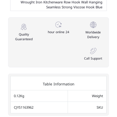
Wrought Iron Kitchenware Row Hook Wall Hanging
Seamless Strong Viscose Hook Blue
24 hour online
Worldwide
Quality
Delivery
Guaranteed
Call Support
Table Information
0.12Kg
Weight
CJYS1163962
SKU