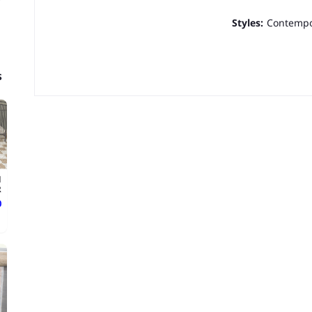
Styles:
Contempo
s
d
.
ع