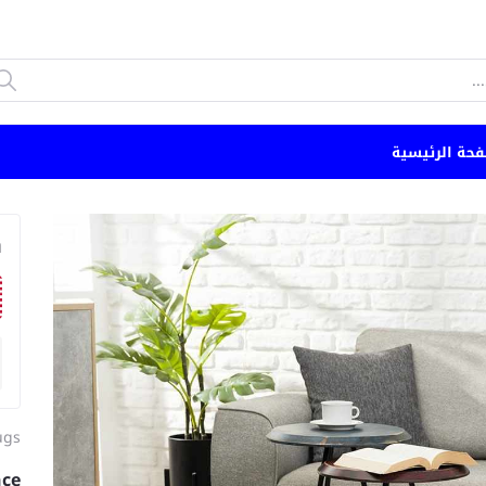
الصفحة الرئي
n
ugs
nce