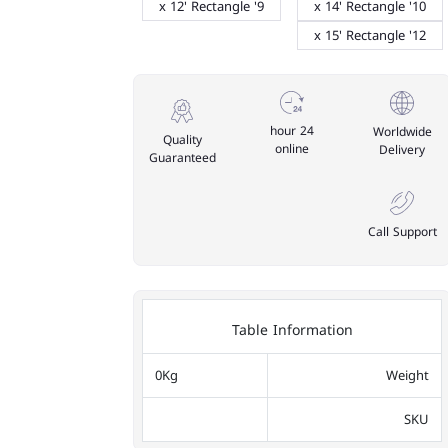
9' x 12' Rectangle
10' x 14' Rectangle
12' x 15' Rectangle
24 hour
Worldwide
Quality
online
Delivery
Guaranteed
Call Support
Table Information
0Kg
Weight
SKU