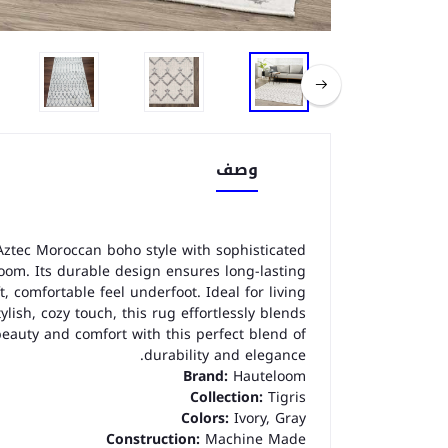
وصف
ztec Moroccan boho style with sophisticated
room. Its durable design ensures long-lasting
, comfortable feel underfoot. Ideal for living
lish, cozy touch, this rug effortlessly blends
beauty and comfort with this perfect blend of
durability and elegance.
Brand:
Hauteloom
Collection:
Tigris
Colors:
Ivory, Gray
Construction:
Machine Made