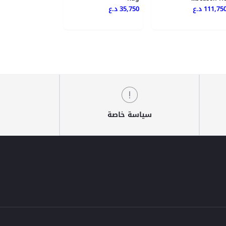
35,750 د.ع
111,750 د.
سياسة خاصة