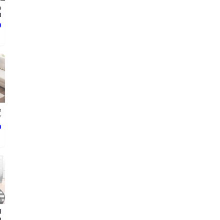
0
.
ع
e
.
ع
l
.