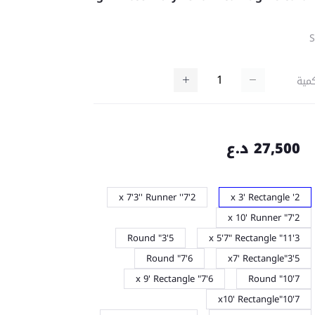
كمي
27,500 د.ع
2'7'' x 7'3'' Runner
2' x 3' Rectangle
2'7" x 10' Runner
5'3" Round
3'11" x 5'7" Rectangle
6'7" Round
5'3"x7' Rectangle
6'7" x 9' Rectangle
7'10" Round
7'10"x10' Rectangle