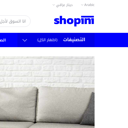
دينار عراقي
Arabic
التصنيفات
(اظهار الكل)
سية