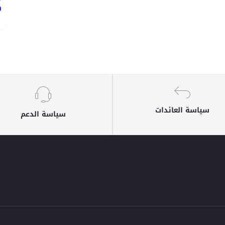
ع
سياسة العائدات
سياسة الدعم