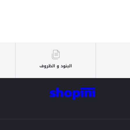
البنود و الظروف