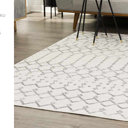
SKU
ة