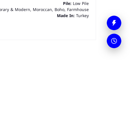
Pile:
Low Pile
rary & Modern, Moroccan, Boho, Farmhouse
Made In:
Turkey