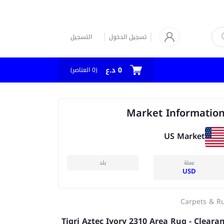
التسجيل
تسجيل الدخول
0 د.ع
العناصر)
0
(
Market Informatio
US Market
بلد
عملة
USD
Carpets & R
Tigri Aztec Ivory 2310 Area Rug - Cleara