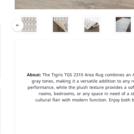
About:
The Tigris TGS 2310 Area Rug combines an A
gray tones, making it a versatile addition to any 
performance, while the plush texture provides a soft
rooms, bedrooms, or any space in need of a sty
cultural flair with modern function. Enjoy both 