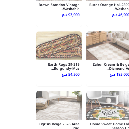
Brown Standon Vintage
Burnt Orange Holi-230
Washable...
Washabl..
93,000 د.ع
46,000 د.
Earth Rugs 39-319
Zahur Cream & Beig
Burgundy-Mus...
Diamond Ar..
54,500 د.ع
185,000 د.
Tigrisis Beige 2328 Area
Home Sweet Home Fal
Rug
Season Ho..