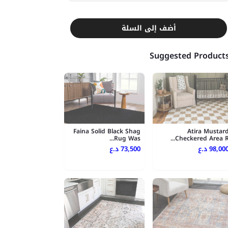
أضف إلى السلة
Suggested Product
Faina Solid Black Shag
Atira Mustar
Rug Was...
Checkered Area R..
73,500 د.ع
98,000 د.