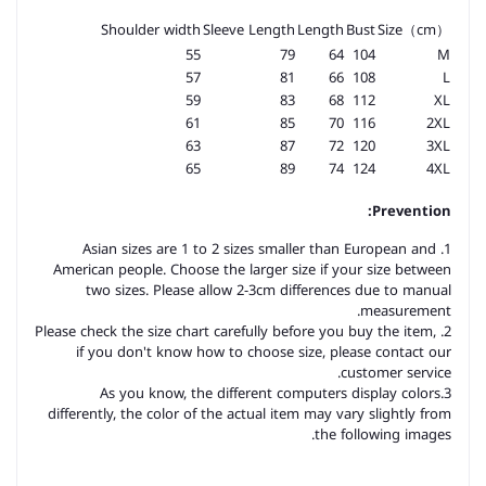
Shoulder width
Sleeve Length
Length
Bust
Size（cm）
55
79
64
104
M
57
81
66
108
L
59
83
68
112
XL
61
85
70
116
2XL
63
87
72
120
3XL
65
89
74
124
4XL
Prevention:
1. Asian sizes are 1 to 2 sizes smaller than European and
American people. Choose the larger size if your size between
two sizes. Please allow 2-3cm differences due to manual
measurement.
2. Please check the size chart carefully before you buy the item,
if you don't know how to choose size, please contact our
customer service.
3.As you know, the different computers display colors
differently, the color of the actual item may vary slightly from
the following images.