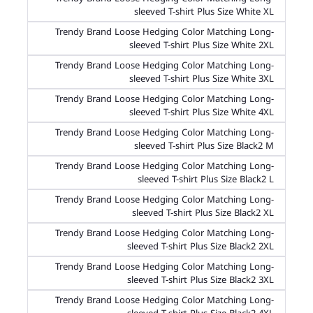
sleeved T-shirt Plus Size White XL
Trendy Brand Loose Hedging Color Matching Long-
sleeved T-shirt Plus Size White 2XL
Trendy Brand Loose Hedging Color Matching Long-
sleeved T-shirt Plus Size White 3XL
Trendy Brand Loose Hedging Color Matching Long-
sleeved T-shirt Plus Size White 4XL
Trendy Brand Loose Hedging Color Matching Long-
sleeved T-shirt Plus Size Black2 M
Trendy Brand Loose Hedging Color Matching Long-
sleeved T-shirt Plus Size Black2 L
Trendy Brand Loose Hedging Color Matching Long-
sleeved T-shirt Plus Size Black2 XL
Trendy Brand Loose Hedging Color Matching Long-
sleeved T-shirt Plus Size Black2 2XL
Trendy Brand Loose Hedging Color Matching Long-
sleeved T-shirt Plus Size Black2 3XL
Trendy Brand Loose Hedging Color Matching Long-