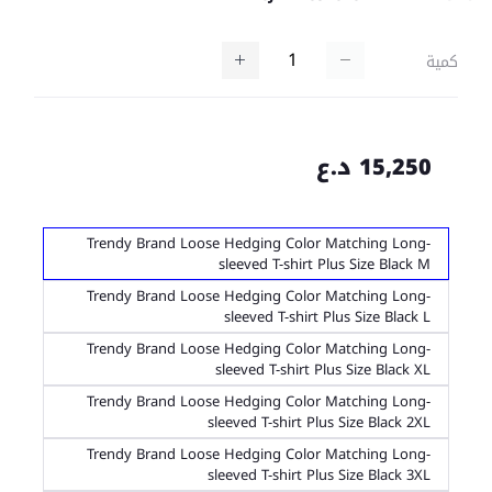
كمية
15,250 د.ع
Trendy Brand Loose Hedging Color Matching Long-
sleeved T-shirt Plus Size Black M
Trendy Brand Loose Hedging Color Matching Long-
sleeved T-shirt Plus Size Black L
Trendy Brand Loose Hedging Color Matching Long-
sleeved T-shirt Plus Size Black XL
Trendy Brand Loose Hedging Color Matching Long-
sleeved T-shirt Plus Size Black 2XL
Trendy Brand Loose Hedging Color Matching Long-
sleeved T-shirt Plus Size Black 3XL