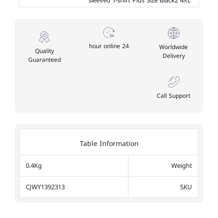
sleeved T-shirt Plus Size Black2 4XL
24 hour online
Worldwide
Quality
Delivery
Guaranteed
Call Support
Table Information
0.4Kg
Weight
CJWY1392313
SKU