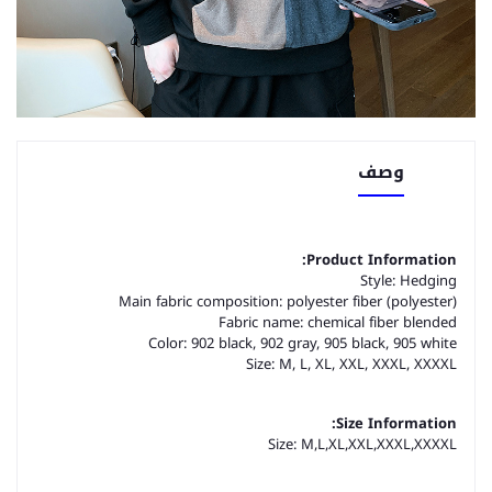
وصف
Product Information:
Style: Hedging
Main fabric composition: polyester fiber (polyester)
Fabric name: chemical fiber blended
Color: 902 black, 902 gray, 905 black, 905 white
Size: M, L, XL, XXL, XXXL, XXXXL
Size Information:
Size: M,L,XL,XXL,XXXL,XXXXL