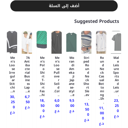
أضف إلى السلة
Suggested Products
Me
7A
Me
Me
Mo
Stri
Ro
Mal
n's
Ant
n's
n's
ran
ped
un
e
Loo
iba
Pol
Loo
di
Ro
d
Leis
se
cte
o
se
Am
un
Ne
ure
Irre
rial
Shi
Pull
eka
d
ck
Spo
gul
Bus
rt
ove
ji
Ne
Cas
rts
ar
ine
T-
r
Jap
ck
ual
An
Stit
ss
Shi
Soli
ane
Sho
Bot
d
chi
Lap
rt
d
se-
rt
to
Leis
n...
e...
Fas
Col.
styl
Sle
mi
ur..
hi...
..
e...
ev..
ng
.
30,
6,7
.
Sh..
18,
6,0
9,5
23,
25
50
.
13,
50
00
00
25
0
د.ع
11,
50
0
د.ع
د.ع
0
د.ع
00
0
د.ع
د.ع
0
د.ع
د.ع