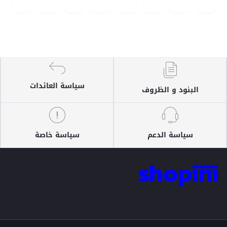
سياسة العائدات
البنود و الظروف
سياسة خاصة
سياسة الدعم