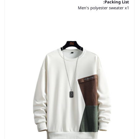
Packing List:
Men's polyester sweater x1