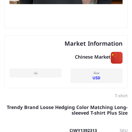
Market Information
Chinese Market
بلد
عملة
USD
T-shirt
Trendy Brand Loose Hedging Color Matching Long-
sleeved T-shirt Plus Size
CJWY1392313
SKU