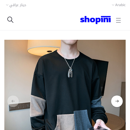
دينار عراقي
Arabic