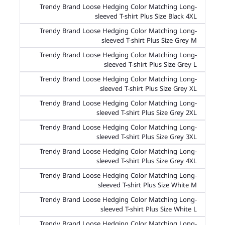
Trendy Brand Loose Hedging Color Matching Long-
sleeved T-shirt Plus Size Black 4XL
Trendy Brand Loose Hedging Color Matching Long-
sleeved T-shirt Plus Size Grey M
Trendy Brand Loose Hedging Color Matching Long-
sleeved T-shirt Plus Size Grey L
Trendy Brand Loose Hedging Color Matching Long-
sleeved T-shirt Plus Size Grey XL
Trendy Brand Loose Hedging Color Matching Long-
sleeved T-shirt Plus Size Grey 2XL
Trendy Brand Loose Hedging Color Matching Long-
sleeved T-shirt Plus Size Grey 3XL
Trendy Brand Loose Hedging Color Matching Long-
sleeved T-shirt Plus Size Grey 4XL
Trendy Brand Loose Hedging Color Matching Long-
sleeved T-shirt Plus Size White M
Trendy Brand Loose Hedging Color Matching Long-
sleeved T-shirt Plus Size White L
Trendy Brand Loose Hedging Color Matching Long-