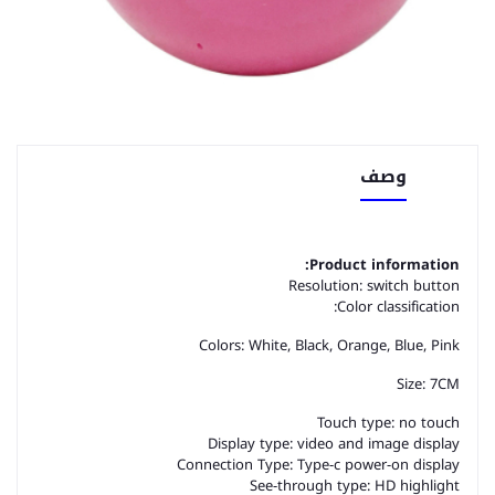
وصف
Product information:
Resolution: switch button
Color classification:
Colors: White, Black, Orange, Blue, Pink
Size: 7CM
Touch type: no touch
Display type: video and image display
Connection Type: Type-c power-on display
See-through type: HD highlight