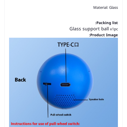
Material: Glass
Packing list:
Glass support ball
x1pc
Product Image: