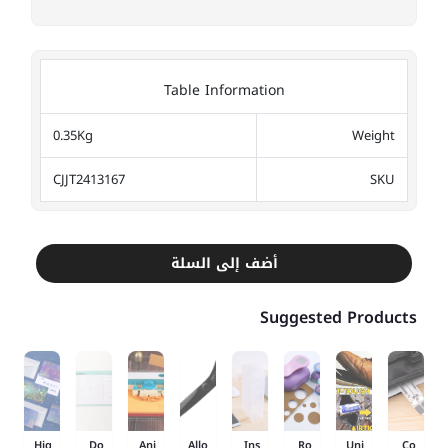
Table Information
0.35Kg
Weight
CJJT2413167
SKU
أضف إلى السلة
Suggested Products
Hig
Do
Ani
Allo
Ins
Ro
Uni
Co