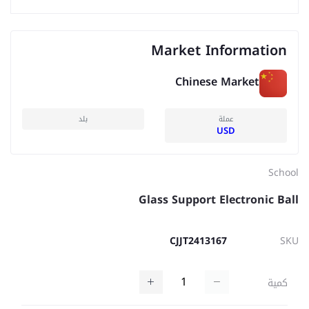
Market Information
Chinese Market
بلد
عملة
USD
School
Glass Support Electronic Ball
CJJT2413167
SKU
كمية