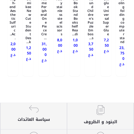
h-
mi
me
y
Bo
un
glu
olin
end
kee
Per
stai
ok
d
e
g
Aes
Ne
iph
nle
Sta
Chil
Uni
fol
the
w
eral
ss
nd
dre
ver
din
tic
Cut
On
ste
Bo
n's
sal
g
Sulf
e
e
el
oks
Puz
Sup
co
uri
Stu
Pie
scis
helf
zle
er
mp
c
den
ce
sor
Rea
Em
Glu
ute
Ac..
t
Cre
s
di...
bos
e
r
.
Des
...
s...
sta
8,0
1,0
7,2
k...
nd
2,0
31,
3,7
00
00
50
1,2
23,
00
00
50
د.ع
د.ع
د.ع
50
75
د.ع
0
د.ع
د.ع
0
د.ع
د.ع
سياسة العائدات
البنود و الظروف