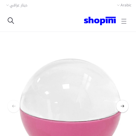
دينار عراقي
Arabic