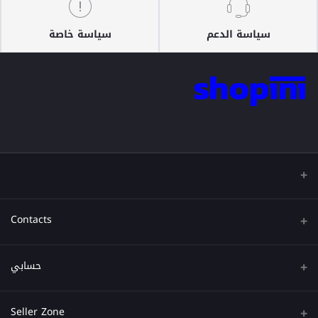
سياسة خاصة
سياسة الدعم
Contacts
عنوان
حسابي
هاتف
تسجيل الدخول
Seller Zone