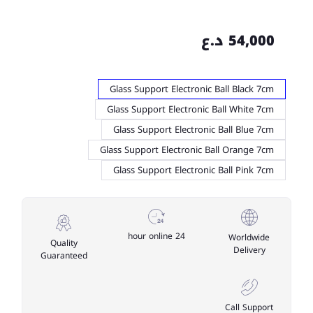
54,000 د.ع
Glass Support Electronic Ball Black 7cm
Glass Support Electronic Ball White 7cm
Glass Support Electronic Ball Blue 7cm
Glass Support Electronic Ball Orange 7cm
Glass Support Electronic Ball Pink 7cm
24 hour online
Worldwide
Quality
Delivery
Guaranteed
Call Support