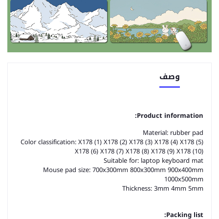
وصف
Product information:
Material: rubber pad
Color classification: X178 (1) X178 (2) X178 (3) X178 (4) X178 (5)
X178 (6) X178 (7) X178 (8) X178 (9) X178 (10)
Suitable for: laptop keyboard mat
Mouse pad size: 700x300mm 800x300mm 900x400mm
1000x500mm
Thickness: 3mm 4mm 5mm
Packing list: