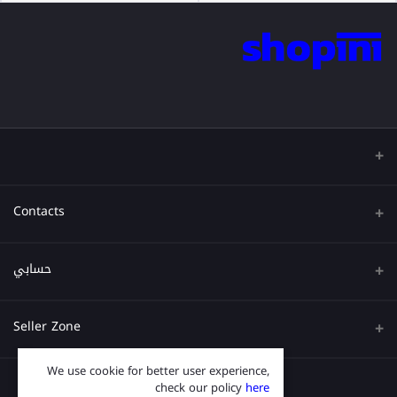
Contacts
عنوان
حسابي
هاتف
تسجيل الدخول
Seller Zone
البريد الإلكتروني
تاريخ الطلب
We use cookie for better user experience,
قدم الآن
Become A Seller
قائمة امنياتي
check our policy
here