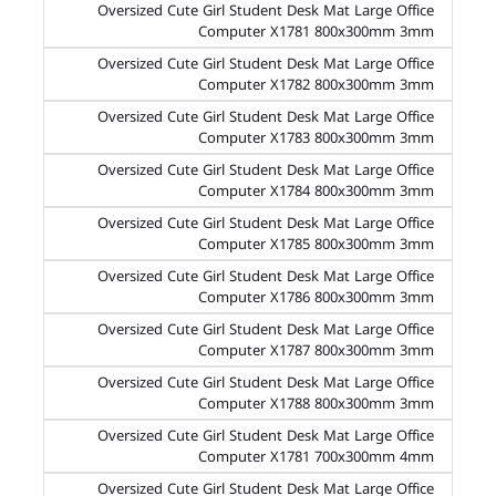
Oversized Cute Girl Student Desk Mat Large Office
Computer X1781 800x300mm 3mm
Oversized Cute Girl Student Desk Mat Large Office
Computer X1782 800x300mm 3mm
Oversized Cute Girl Student Desk Mat Large Office
Computer X1783 800x300mm 3mm
Oversized Cute Girl Student Desk Mat Large Office
Computer X1784 800x300mm 3mm
Oversized Cute Girl Student Desk Mat Large Office
Computer X1785 800x300mm 3mm
Oversized Cute Girl Student Desk Mat Large Office
Computer X1786 800x300mm 3mm
Oversized Cute Girl Student Desk Mat Large Office
Computer X1787 800x300mm 3mm
Oversized Cute Girl Student Desk Mat Large Office
Computer X1788 800x300mm 3mm
Oversized Cute Girl Student Desk Mat Large Office
Computer X1781 700x300mm 4mm
Oversized Cute Girl Student Desk Mat Large Office