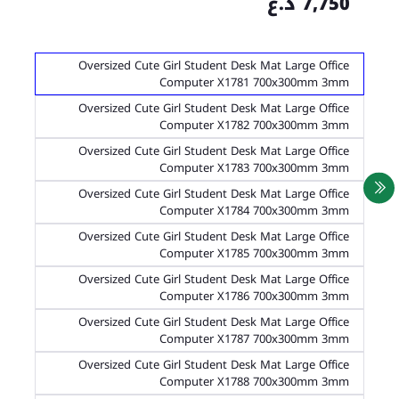
7,750 د.ع
Oversized Cute Girl Student Desk Mat Large Office
Computer X1781 700x300mm 3mm
Oversized Cute Girl Student Desk Mat Large Office
Computer X1782 700x300mm 3mm
Oversized Cute Girl Student Desk Mat Large Office
Computer X1783 700x300mm 3mm
Oversized Cute Girl Student Desk Mat Large Office
Computer X1784 700x300mm 3mm
Oversized Cute Girl Student Desk Mat Large Office
Computer X1785 700x300mm 3mm
Oversized Cute Girl Student Desk Mat Large Office
Computer X1786 700x300mm 3mm
Oversized Cute Girl Student Desk Mat Large Office
Computer X1787 700x300mm 3mm
Oversized Cute Girl Student Desk Mat Large Office
Computer X1788 700x300mm 3mm