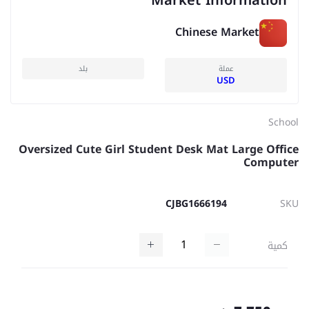
Market Information
Chinese Market
بلد
عملة
USD
School
Oversized Cute Girl Student Desk Mat Large Office
Computer
CJBG1666194
SKU
كمية