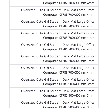
Computer X1782 700x300mm 4mm
Oversized Cute Girl Student Desk Mat Large Office
Computer X1783 700x300mm 4mm
Oversized Cute Girl Student Desk Mat Large Office
Computer X1784 700x300mm 4mm
Oversized Cute Girl Student Desk Mat Large Office
Computer X1785 700x300mm 4mm
Oversized Cute Girl Student Desk Mat Large Office
Computer X1786 700x300mm 4mm
Oversized Cute Girl Student Desk Mat Large Office
Computer X1787 700x300mm 4mm
Oversized Cute Girl Student Desk Mat Large Office
Computer X1788 700x300mm 4mm
Oversized Cute Girl Student Desk Mat Large Office
Computer X1781 900x400mm 3mm
Oversized Cute Girl Student Desk Mat Large Office
Computer X1782 900x400mm 3mm
Oversized Cute Girl Student Desk Mat Large Office
Computer X1783 900x400mm 3mm