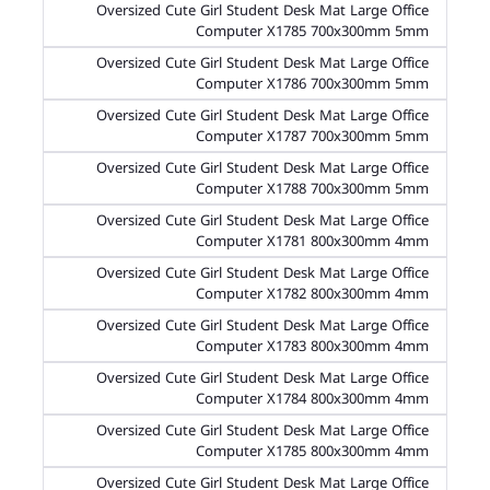
Oversized Cute Girl Student Desk Mat Large Office
Computer X1785 700x300mm 5mm
Oversized Cute Girl Student Desk Mat Large Office
Computer X1786 700x300mm 5mm
Oversized Cute Girl Student Desk Mat Large Office
Computer X1787 700x300mm 5mm
Oversized Cute Girl Student Desk Mat Large Office
Computer X1788 700x300mm 5mm
Oversized Cute Girl Student Desk Mat Large Office
Computer X1781 800x300mm 4mm
Oversized Cute Girl Student Desk Mat Large Office
Computer X1782 800x300mm 4mm
Oversized Cute Girl Student Desk Mat Large Office
Computer X1783 800x300mm 4mm
Oversized Cute Girl Student Desk Mat Large Office
Computer X1784 800x300mm 4mm
Oversized Cute Girl Student Desk Mat Large Office
Computer X1785 800x300mm 4mm
Oversized Cute Girl Student Desk Mat Large Office