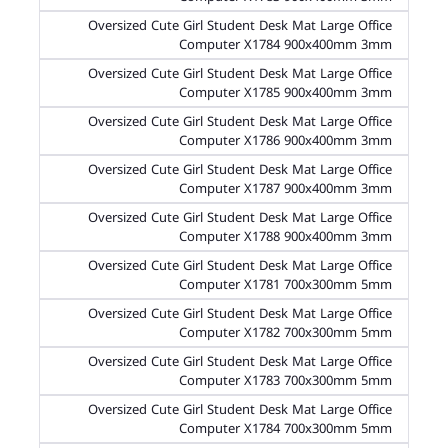
Oversized Cute Girl Student Desk Mat Large Office
Computer X1784 900x400mm 3mm
Oversized Cute Girl Student Desk Mat Large Office
Computer X1785 900x400mm 3mm
Oversized Cute Girl Student Desk Mat Large Office
Computer X1786 900x400mm 3mm
Oversized Cute Girl Student Desk Mat Large Office
Computer X1787 900x400mm 3mm
Oversized Cute Girl Student Desk Mat Large Office
Computer X1788 900x400mm 3mm
Oversized Cute Girl Student Desk Mat Large Office
Computer X1781 700x300mm 5mm
Oversized Cute Girl Student Desk Mat Large Office
Computer X1782 700x300mm 5mm
Oversized Cute Girl Student Desk Mat Large Office
Computer X1783 700x300mm 5mm
Oversized Cute Girl Student Desk Mat Large Office
Computer X1784 700x300mm 5mm