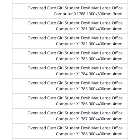
Oversized Cute Girl Student Desk Mat Large Office
Computer X1788 1000x500mm 3mm
Oversized Cute Girl Student Desk Mat Large Office
Computer X1781 900x400mm 4mm
Oversized Cute Girl Student Desk Mat Large Office
Computer X1782 900x400mm 4mm
Oversized Cute Girl Student Desk Mat Large Office
Computer X1783 900x400mm 4mm
Oversized Cute Girl Student Desk Mat Large Office
Computer X1784 900x400mm 4mm
Oversized Cute Girl Student Desk Mat Large Office
Computer X1785 900x400mm 4mm
Oversized Cute Girl Student Desk Mat Large Office
Computer X1786 900x400mm 4mm
Oversized Cute Girl Student Desk Mat Large Office
Computer X1787 900x400mm 4mm
Oversized Cute Girl Student Desk Mat Large Office
Computer X1788 900x400mm 4mm