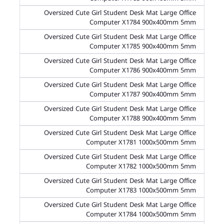
Oversized Cute Girl Student Desk Mat Large Office
Computer X1784 900x400mm 5mm
Oversized Cute Girl Student Desk Mat Large Office
Computer X1785 900x400mm 5mm
Oversized Cute Girl Student Desk Mat Large Office
Computer X1786 900x400mm 5mm
Oversized Cute Girl Student Desk Mat Large Office
Computer X1787 900x400mm 5mm
Oversized Cute Girl Student Desk Mat Large Office
Computer X1788 900x400mm 5mm
Oversized Cute Girl Student Desk Mat Large Office
Computer X1781 1000x500mm 5mm
Oversized Cute Girl Student Desk Mat Large Office
Computer X1782 1000x500mm 5mm
Oversized Cute Girl Student Desk Mat Large Office
Computer X1783 1000x500mm 5mm
Oversized Cute Girl Student Desk Mat Large Office
Computer X1784 1000x500mm 5mm