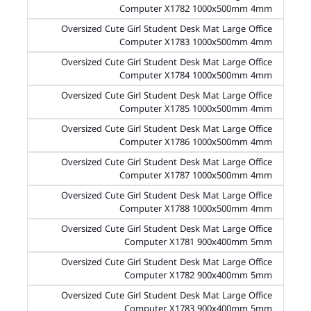
Computer X1782 1000x500mm 4mm
Oversized Cute Girl Student Desk Mat Large Office
Computer X1783 1000x500mm 4mm
Oversized Cute Girl Student Desk Mat Large Office
Computer X1784 1000x500mm 4mm
Oversized Cute Girl Student Desk Mat Large Office
Computer X1785 1000x500mm 4mm
Oversized Cute Girl Student Desk Mat Large Office
Computer X1786 1000x500mm 4mm
Oversized Cute Girl Student Desk Mat Large Office
Computer X1787 1000x500mm 4mm
Oversized Cute Girl Student Desk Mat Large Office
Computer X1788 1000x500mm 4mm
Oversized Cute Girl Student Desk Mat Large Office
Computer X1781 900x400mm 5mm
Oversized Cute Girl Student Desk Mat Large Office
Computer X1782 900x400mm 5mm
Oversized Cute Girl Student Desk Mat Large Office
Computer X1783 900x400mm 5mm