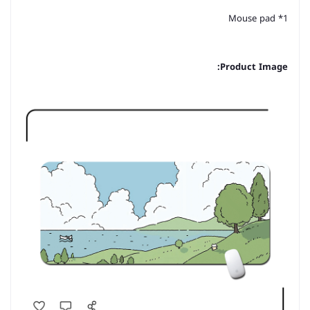
1* Mouse pad
Product Image: