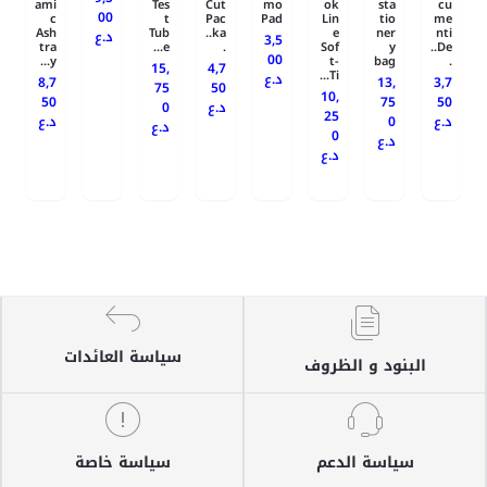
ami
Tes
Cut
mo
ok
sta
cu
00
c
t
Pac
Pad
Lin
tio
me
Ash
Tub
ka..
e
ner
nti
د.ع
3,5
tra
e...
.
Sof
y
De..
00
y...
t-
bag
.
15,
4,7
Ti...
د.ع
8,7
13,
3,7
75
50
10,
50
75
50
0
د.ع
25
د.ع
0
د.ع
د.ع
0
د.ع
د.ع
سياسة العائدات
البنود و الظروف
سياسة خاصة
سياسة الدعم