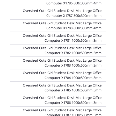
Computer X1786 800x300mm 4mm
Oversized Cute Girl Student Desk Mat Large Office
Computer X1787 800x300mm 4mm
Oversized Cute Girl Student Desk Mat Large Office
Computer X1788 800x300mm 4mm
Oversized Cute Girl Student Desk Mat Large Office
Computer X1781 1000x500mm 3mm
Oversized Cute Girl Student Desk Mat Large Office
Computer X1782 1000x500mm 3mm
Oversized Cute Girl Student Desk Mat Large Office
Computer X1783 1000x500mm 3mm
Oversized Cute Girl Student Desk Mat Large Office
Computer X1784 1000x500mm 3mm
Oversized Cute Girl Student Desk Mat Large Office
Computer X1785 1000x500mm 3mm
Oversized Cute Girl Student Desk Mat Large Office
Computer X1786 1000x500mm 3mm
Oversized Cute Girl Student Desk Mat Large Office
Computer X1787 1000x500mm 3mm