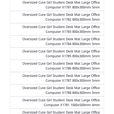
Oversized Cute Girl Student Desk Mat Large Office
Computer X1781 800x300mm 5mm
Oversized Cute Girl Student Desk Mat Large Office
Computer X1782 800x300mm 5mm
Oversized Cute Girl Student Desk Mat Large Office
Computer X1783 800x300mm 5mm
Oversized Cute Girl Student Desk Mat Large Office
Computer X1784 800x300mm 5mm
Oversized Cute Girl Student Desk Mat Large Office
Computer X1785 800x300mm 5mm
Oversized Cute Girl Student Desk Mat Large Office
Computer X1786 800x300mm 5mm
Oversized Cute Girl Student Desk Mat Large Office
Computer X1787 800x300mm 5mm
Oversized Cute Girl Student Desk Mat Large Office
Computer X1788 800x300mm 5mm
Oversized Cute Girl Student Desk Mat Large Office
Computer X1781 1000x500mm 4mm
Oversized Cute Girl Student Desk Mat Large Office