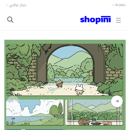
دينار عراقي
Arabic