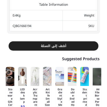
Table Information
0.4Kg
Weight
CJBG1666194
SKU
أضف إلى السلة
Suggested Products
Sto
LED
Acr
Art
Gra
Do
Stu
A4
ne
des
ylic
Kni
die
ubl
den
File
war
k
Tra
fe
nt
e-
t
Bor
e
lam
nsp
Sm
Styl
End
pri
sa
Gilt
p
are
all
e
ed
nte
Per
Cer
nt
Size
Me
Ho
d
Do
9,5