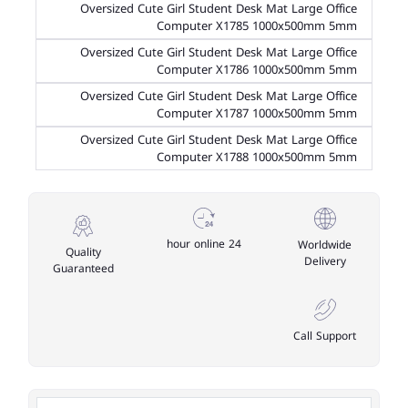
Oversized Cute Girl Student Desk Mat Large Office
Computer X1785 1000x500mm 5mm
Oversized Cute Girl Student Desk Mat Large Office
Computer X1786 1000x500mm 5mm
Oversized Cute Girl Student Desk Mat Large Office
Computer X1787 1000x500mm 5mm
Oversized Cute Girl Student Desk Mat Large Office
Computer X1788 1000x500mm 5mm
24 hour online
Worldwide
Quality
Delivery
Guaranteed
Call Support