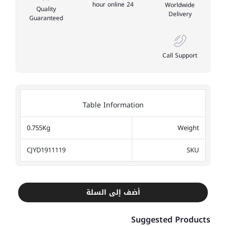
24 hour online
Worldwide
Quality
Delivery
Guaranteed
Call Support
Table Information
0.755Kg
Weight
CJYD1911119
SKU
أضف إلى السلة
Suggested Products