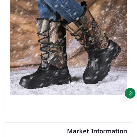
Market Information