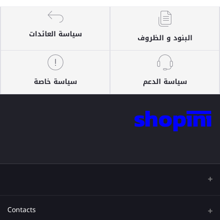
سياسة العائدات
البنود و الظروف
سياسة خاصة
سياسة الدعم
Contacts