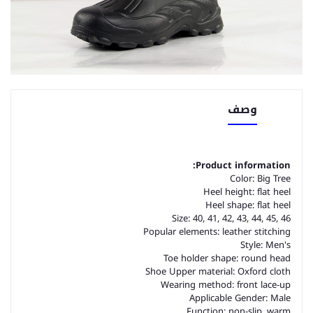
وصف
Product information:
Color: Big Tree
Heel height: flat heel
Heel shape: flat heel
Size: 40, 41, 42, 43, 44, 45, 46
Popular elements: leather stitching
Style: Men's
Toe holder shape: round head
Shoe Upper material: Oxford cloth
Wearing method: front lace-up
Applicable Gender: Male
Function: non-slip, warm