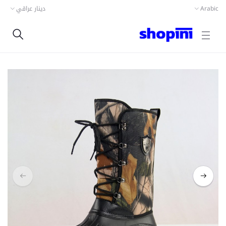
دينار عراقي
Arabic