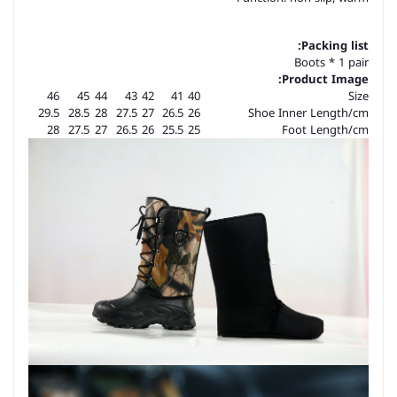
Packing list:
Boots * 1 pair
Product Image:
46
45
44
43
42
41
40
Size
29.5
28.5
28
27.5
27
26.5
26
Shoe Inner Length/cm
28
27.5
27
26.5
26
25.5
25
Foot Length/cm