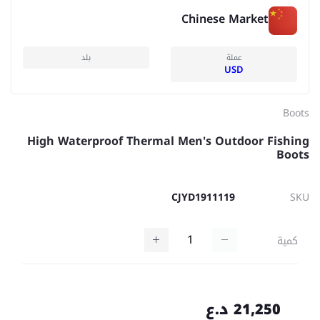
Chinese Market
بلد
عملة
USD
Boots
High Waterproof Thermal Men's Outdoor Fishing
Boots
CJYD1911119
SKU
كمية
21,250 د.ع