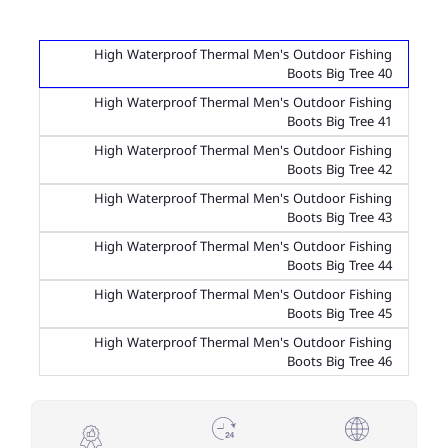
High Waterproof Thermal Men's Outdoor Fishing
Boots Big Tree 40
High Waterproof Thermal Men's Outdoor Fishing
Boots Big Tree 41
High Waterproof Thermal Men's Outdoor Fishing
Boots Big Tree 42
High Waterproof Thermal Men's Outdoor Fishing
Boots Big Tree 43
High Waterproof Thermal Men's Outdoor Fishing
Boots Big Tree 44
High Waterproof Thermal Men's Outdoor Fishing
Boots Big Tree 45
High Waterproof Thermal Men's Outdoor Fishing
Boots Big Tree 46