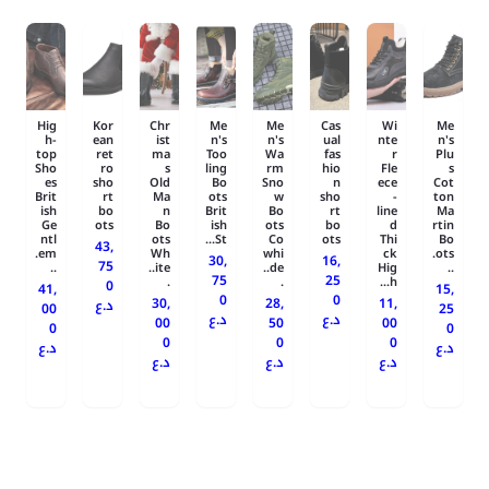
Hig
Kor
Chr
Me
Me
Cas
Wi
Me
h-
ean
ist
n's
n's
ual
nte
n's
top
ret
ma
Too
Wa
fas
r
Plu
Sho
ro
s
ling
rm
hio
Fle
s
es
sho
Old
Bo
Sno
n
ece
Cot
Brit
rt
Ma
ots
w
sho
-
ton
ish
bo
n
Brit
Bo
rt
line
Ma
Ge
ots
Bo
ish
ots
bo
d
rtin
ntl
ots
St...
Co
ots
Thi
Bo
43,
em.
Wh
whi
ck
ots.
30,
16,
75
..
ite..
de..
Hig
..
75
25
.
.
h...
0
41,
15,
0
0
30,
28,
11,
د.ع
00
25
د.ع
د.ع
00
50
00
0
0
0
0
0
د.ع
د.ع
د.ع
د.ع
د.ع