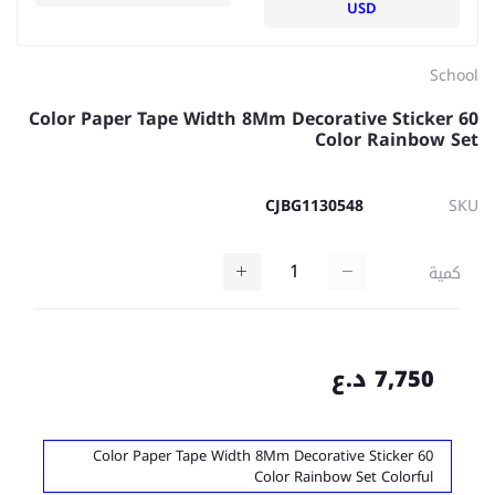
USD
School
Color Paper Tape Width 8Mm Decorative Sticker 60
Color Rainbow Set
CJBG1130548
SKU
كمية
7,750 د.ع
Color Paper Tape Width 8Mm Decorative Sticker 60
Color Rainbow Set Colorful