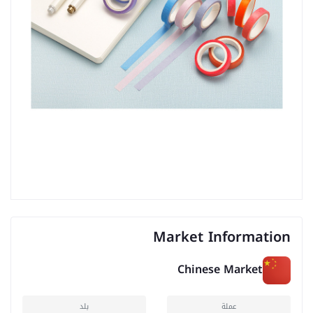
Market Information
Chinese Market
بلد
عملة