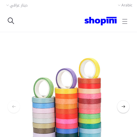
دينار عراقي
Arabic