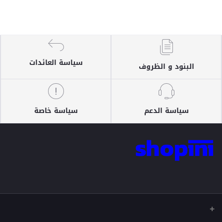
سياسة العائدات
البنود و الظروف
سياسة خاصة
سياسة الدعم