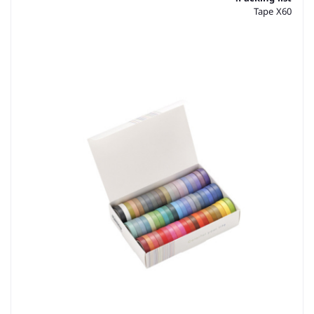
Tape X60