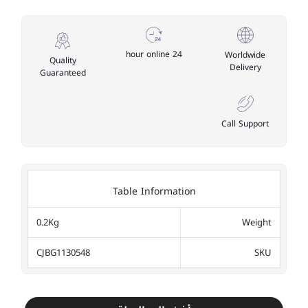
24 hour online
Worldwide
Quality
Delivery
Guaranteed
Call Support
Table Information
0.2Kg
Weight
CJBG1130548
SKU