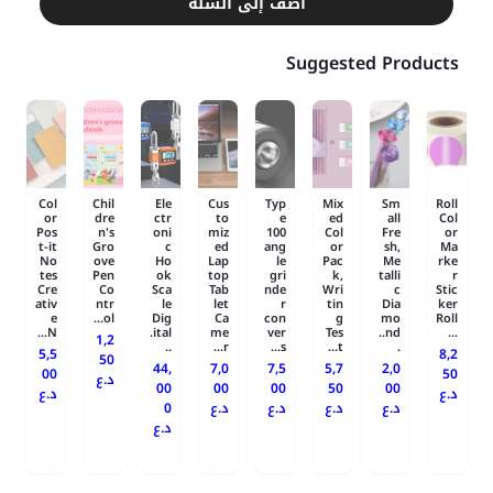
أضف إلى السلة
Suggested Products
Col
Chil
Ele
Cus
Typ
Mix
Sm
Roll
or
dre
ctr
to
e
ed
all
Col
Pos
n's
oni
miz
100
Col
Fre
or
t-it
Gro
c
ed
ang
or
sh,
Ma
No
ove
Ho
Lap
le
Pac
Me
rke
tes
Pen
ok
top
gri
k,
talli
r
Cre
Co
Sca
Tab
nde
Wri
c
Stic
ativ
ntr
le
let
r
tin
Dia
ker
e
ol...
Dig
Ca
con
g
mo
Roll
N...
ital.
me
ver
Tes
nd..
...
1,2
..
r...
s...
t...
.
5,5
8,2
50
44,
7,0
7,5
5,7
2,0
00
50
د.ع
00
00
00
50
00
د.ع
د.ع
0
د.ع
د.ع
د.ع
د.ع
د.ع