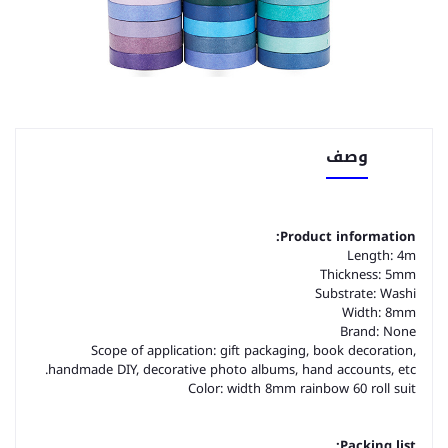
وصف
Product information:
Length: 4m
Thickness: 5mm
Substrate: Washi
Width: 8mm
Brand: None
Scope of application: gift packaging, book decoration,
handmade DIY, decorative photo albums, hand accounts, etc.
Color: width 8mm rainbow 60 roll suit
Packing list: