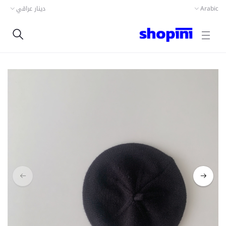
دينار عراقي
Arabic