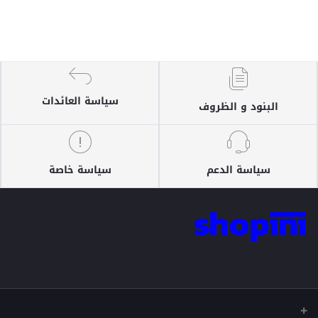
سياسة العائدات
البنود و الظروف
سياسة خاصة
سياسة الدعم