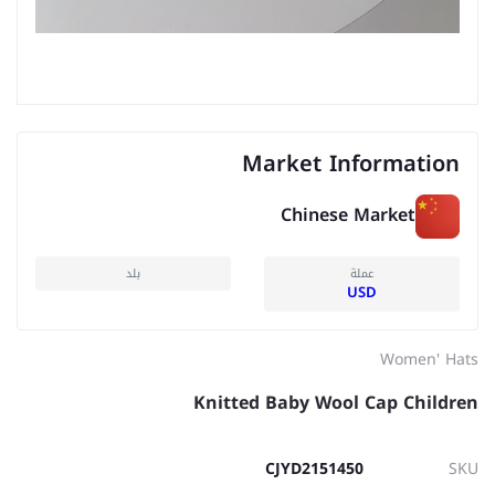
Market Information
Chinese Market
بلد
عملة
USD
Women' Hats
Knitted Baby Wool Cap Children
CJYD2151450
SKU