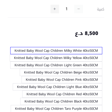
كمية
8,500 د.ع
Knitted Baby Wool Cap Children Milky White 40to50CM
Knitted Baby Wool Cap Children Milky Yellow 40to50CM
Knitted Baby Wool Cap Children Light Green 40to50CM
Knitted Baby Wool Cap Children Beige 40to50CM
Knitted Baby Wool Cap Children Pink 40to50CM
Knitted Baby Wool Cap Children Light Blue 40to50CM
Knitted Baby Wool Cap Children Red 40to50CM
Knitted Baby Wool Cap Children Black 40to50CM
Knitted Baby Wool Cap Children Taro Purple 40to50CM