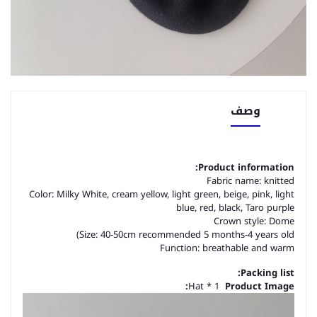
وصف
Product information:
Fabric name: knitted
Color: Milky White, cream yellow, light green, beige, pink, light
blue, red, black, Taro purple
Crown style: Dome
Size: 40-50cm recommended 5 months-4 years old)
Function: breathable and warm
Packing list:
Hat * 1
Product Image: