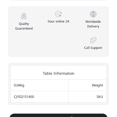
24 hour online
Worldwide
Quality
Delivery
Guaranteed
Call Support
Table Information
0.04Kg
Weight
CJYD2151450
SKU