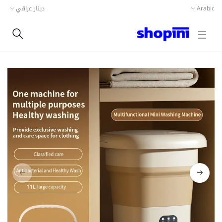
دينار عراقي
Arabic