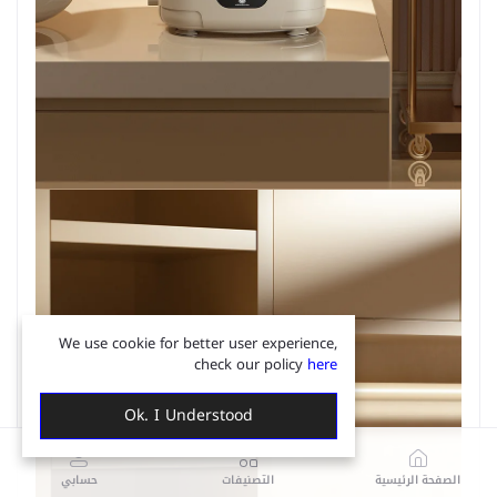
We use cookie for better user experience,
check our policy
here
Ok. I Understood
حسابي
التصنيفات
الصفحة الرئيسية