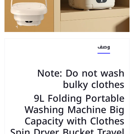
وصف
Note: Do not wash
bulky clothes
9L Folding Portable
Washing Machine Big
Capacity with Clothes
Spin Dryer Bucket Travel