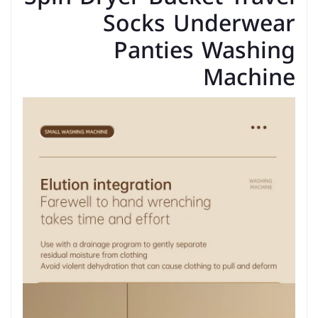
Socks Underwear
Panties Washing
Machine