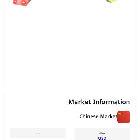
Market Information
Chinese Market
بلد
عملة
USD