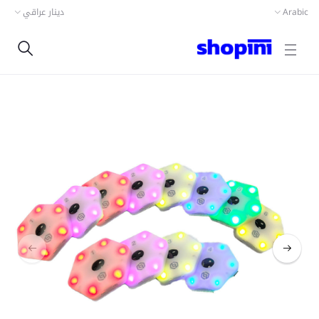
دينار عراقي
Arabic