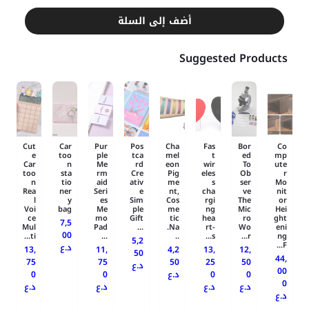
أضف إلى السلة
Suggested Products
Cut
Car
Pur
Pos
Cha
Fas
Bor
Co
e
too
ple
tca
mel
t
ed
mp
Car
n
Me
rd
eon
wir
To
ute
too
sta
rm
Cre
Pig
eles
Ob
r
n
tio
aid
ativ
me
s
ser
Mo
Rea
ner
Seri
e
nt,
cha
ve
nit
l
y
es
Sim
Cos
rgi
The
or
Voi
bag
Me
ple
me
ng
Mic
Hei
ce
mo
Gift
tic
hea
ro
ght
7,5
Mul
Pad
...
Na.
rt-
Wo
eni
00
ti...
...
..
s...
r...
ng
5,2
F...
د.ع
13,
11,
4,2
13,
12,
50
44,
75
75
50
25
50
د.ع
00
0
0
د.ع
0
0
0
د.ع
د.ع
د.ع
د.ع
د.ع