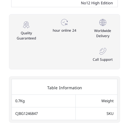
No12 High Edition
24 hour online
Worldwide
Quality
Delivery
Guaranteed
Call Support
Table Information
0.7Kg
Weight
CJBG1246847
SKU