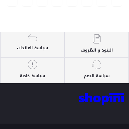
سياسة العائدات
البنود و الظروف
سياسة خاصة
سياسة الدعم