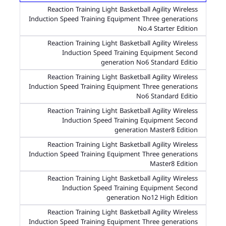
Reaction Training Light Basketball Agility Wireless
Induction Speed Training Equipment Three generations
No.4 Starter Edition
Reaction Training Light Basketball Agility Wireless
Induction Speed Training Equipment Second
generation No6 Standard Editio
Reaction Training Light Basketball Agility Wireless
Induction Speed Training Equipment Three generations
No6 Standard Editio
Reaction Training Light Basketball Agility Wireless
Induction Speed Training Equipment Second
generation Master8 Edition
Reaction Training Light Basketball Agility Wireless
Induction Speed Training Equipment Three generations
Master8 Edition
Reaction Training Light Basketball Agility Wireless
Induction Speed Training Equipment Second
generation No12 High Edition
Reaction Training Light Basketball Agility Wireless
Induction Speed Training Equipment Three generations