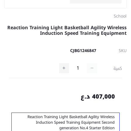
School
Reaction Training Light Basketball Agility Wireless
Induction Speed Training Equipment
CJBG1246847
SKU
كمية
407,000 د.ع
Reaction Training Light Basketball Agility Wireless
Induction Speed Training Equipment Second
generation No.4 Starter Edition