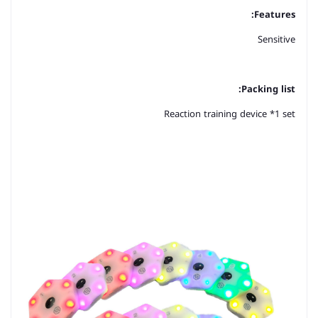
Features:
Sensitive
Packing list:
Reaction training device *1 set