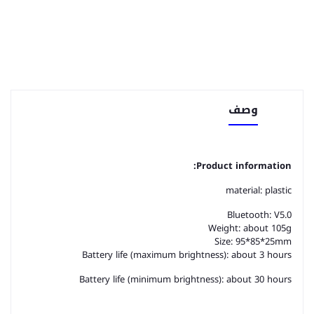
وصف
Product information:
material: plastic
Bluetooth: V5.0
Weight: about 105g
Size: 95*85*25mm
Battery life (maximum brightness): about 3 hours
Battery life (minimum brightness): about 30 hours