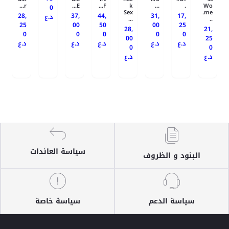
r...
E...
F...
k
...
.
Wo
0
Sex
me.
28,
37,
44,
31,
17,
د.ع
...
..
25
00
50
00
25
28,
21,
0
0
0
0
0
00
25
د.ع
د.ع
د.ع
د.ع
د.ع
0
0
د.ع
د.ع
سياسة العائدات
البنود و الظروف
سياسة خاصة
سياسة الدعم