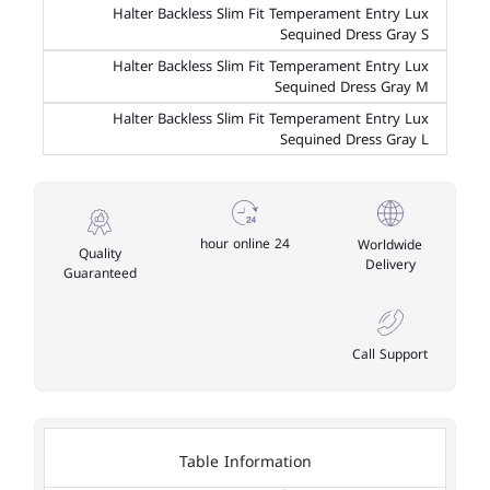
Halter Backless Slim Fit Temperament Entry Lux
Sequined Dress Gray S
Halter Backless Slim Fit Temperament Entry Lux
Sequined Dress Gray M
Halter Backless Slim Fit Temperament Entry Lux
Sequined Dress Gray L
24 hour online
Worldwide
Quality
Delivery
Guaranteed
Call Support
Table Information