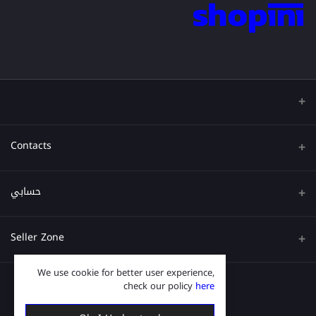
Contacts
عنوان
حسابي
هاتف
تسجيل الدخول
Seller Zone
البريد الإلكتروني
تاريخ الطلب
We use cookie for better user experience,
قدم الآن
Become A Seller
قائمة امنياتي
check our policy
here
Login to Seller Panel
ترتيب المسار