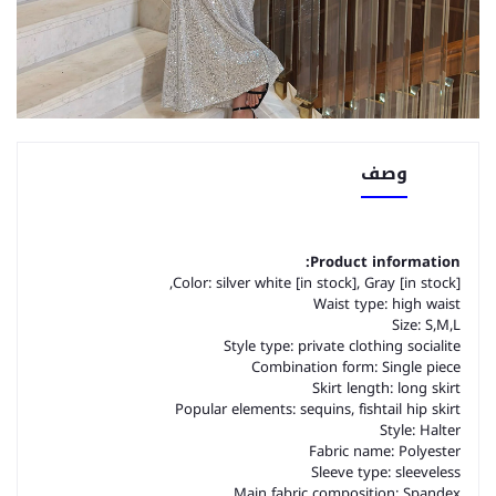
وصف
Product information:
Color: silver white [in stock], Gray [in stock],
Waist type: high waist
Size: S,M,L
Style type: private clothing socialite
Combination form: Single piece
Skirt length: long skirt
Popular elements: sequins, fishtail hip skirt
Style: Halter
Fabric name: Polyester
Sleeve type: sleeveless
Main fabric composition: Spandex