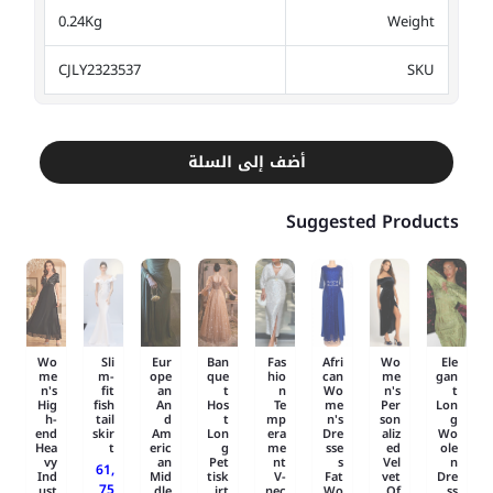
0.24Kg
Weight
CJLY2323537
SKU
أضف إلى السلة
Suggested Products
Wo
Sli
Eur
Ban
Fas
Afri
Wo
Ele
me
m-
ope
que
hio
can
me
gan
n's
fit
an
t
n
Wo
n's
t
Hig
fish
An
Hos
Te
me
Per
Lon
h-
tail
d
t
mp
n's
son
g
end
skir
Am
Lon
era
Dre
aliz
Wo
Hea
t
eric
g
me
sse
ed
ole
vy
an
Pet
nt
s
Vel
n
61,
Ind
Mid
tisk
V-
Fat
vet
Dre
75
ust
dle
irt
nec
Wo
Of..
ss