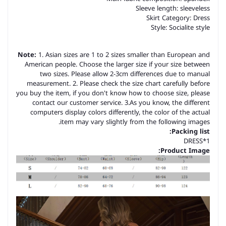
Sleeve length: sleeveless
Skirt Category: Dress
Style: Socialite style
Note:
1. Asian sizes are 1 to 2 sizes smaller than European and
American people. Choose the larger size if your size between
two sizes. Please allow 2-3cm differences due to manual
measurement. 2. Please check the size chart carefully before
you buy the item, if you don't know how to choose size, please
contact our customer service. 3.As you know, the different
computers display colors differently, the color of the actual
item may vary slightly from the following images.
Packing list:
DRESS*1
Product Image: