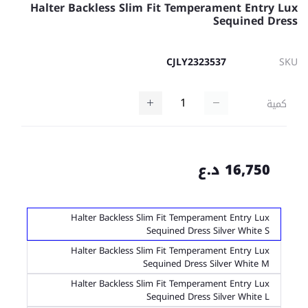
Halter Backless Slim Fit Temperament Entry Lux
Sequined Dress
CJLY2323537
SKU
كمية
16,750 د.ع
Halter Backless Slim Fit Temperament Entry Lux
Sequined Dress Silver White S
Halter Backless Slim Fit Temperament Entry Lux
Sequined Dress Silver White M
Halter Backless Slim Fit Temperament Entry Lux
Sequined Dress Silver White L