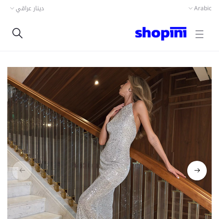
دينار عراقي
Arabic