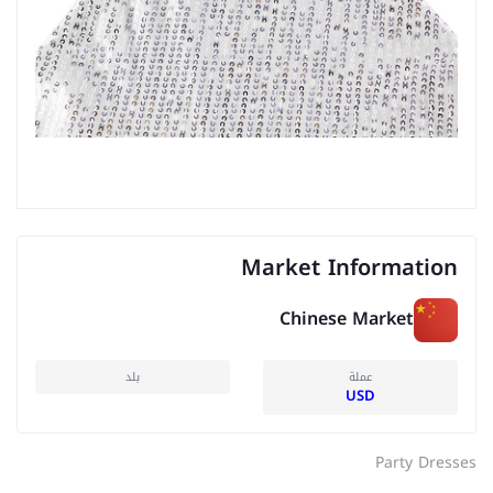
Market Information
Chinese Market
بلد
عملة
USD
Party Dresses