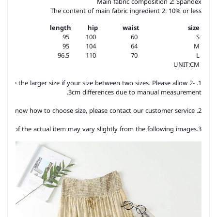
Main fabric composition 2: Spandex
The content of main fabric ingredient 2: 10% or less
length
hip
waist
size
95
100
60
S
95
104
64
M
96.5
110
70
L
UNIT:CM
hoose the larger size if your size between two sizes. Please allow 2-
3cm differences due to manual measurement.
2. Please check the size chart carefully before you buy the item, if you don't know how to choose size, please contact our customer service.
3.As you know, the different computers display colors differently, the color of the actual item may vary slightly from the following images.