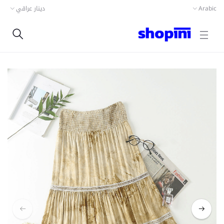
دينار عراقي
Arabic