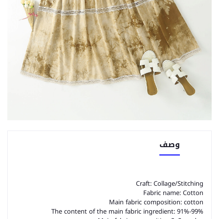
وصف
Craft: Collage/Stitching
Fabric name: Cotton
Main fabric composition: cotton
The content of the main fabric ingredient: 91%-99%