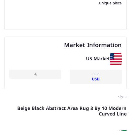
unique piece.
Market Information
US Market
بلد
عملة
USD
سجاد
Beige Black Abstract Area Rug 8 By 10 Modern
Curved Line