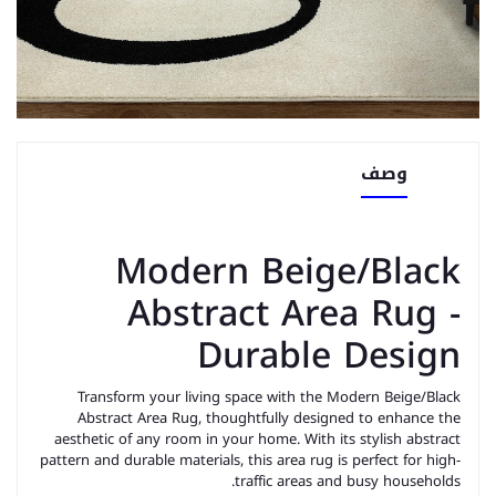
وصف
Modern Beige/Black
Abstract Area Rug -
Durable Design
Transform your living space with the Modern Beige/Black
Abstract Area Rug, thoughtfully designed to enhance the
aesthetic of any room in your home. With its stylish abstract
pattern and durable materials, this area rug is perfect for high-
traffic areas and busy households.