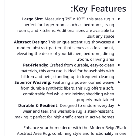
Key Features:
Large Size:
Measuring 7’9” x 10’2”, this area rug is
perfect for larger rooms such as bedrooms, living
rooms, and kitchens. Additional sizes are available to
suit any space.
Abstract Design:
This unique accent rug showcases a
modern abstract pattern that serves as a focal point,
elevating the decor of your kitchen, bedroom, dining
room, or living area.
Pet-Friendly:
Crafted from durable, easy-to-clean
materials, this area rug is ideal for households with
children and pets, standing up to frequent cleaning.
Superior Weaving:
Featuring a power-loomed weave
from durable synthetic fibers, this rug offers a soft,
comfortable feel while minimizing shedding when
properly maintained.
Durable & Resilient:
Designed to endure everyday
wear and tear, this washable rug is stain-resistant,
making it perfect for high-traffic areas in active homes.
Enhance your home decor with the Modern Beige/Black
Abstract Area Rug, combining style and functionality in one