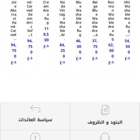
ois
nd-
Cre
No
Blu
Bei
Ros
Hiti
e
Car
am
da
e
ge
ma
Wa
Abs
ved
Are
Vin
Wa
Blu
n
sha
tra
Ge
a
tag
sha
e
Wa
ble
ct
om
Ru
e
ble
Wa
sha
Are
Ha
etri
g
Wa
Are
sha
ble
a
nd-
c
sha
a
ble
Are
Ru
11
Car
Sof
ble
Ru
Are
a
g
8,5
ved
t...
Ar..
g
a...
Ru
-...
...
.
g
00
94,
46,
37,
54,
94,
84,
62,
د.ع
75
00
75
50
75
25
00
0
0
0
0
0
0
0
د.ع
د.ع
د.ع
د.ع
د.ع
د.ع
د.ع
سياسة العائدات
البنود و الظروف