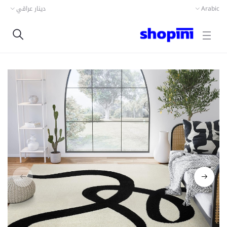
دينار عراقي
Arabic