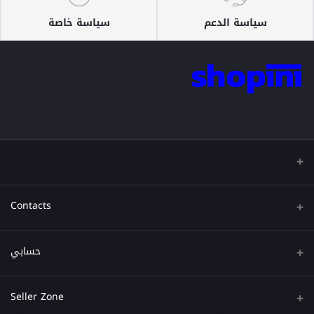
سياسة خاصة
سياسة الدعم
Contacts
عنوان
حسابي
هاتف
تسجيل الدخول
Seller Zone
البريد الإلكتروني