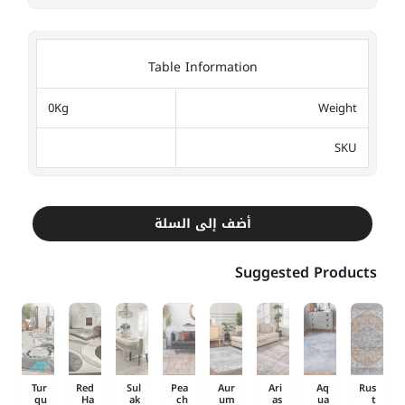
Table Information
0Kg
Weight
SKU
أضف إلى السلة
Suggested Products
Tur
Red
Sul
Pea
Aur
Ari
Aq
Rus
qu
Ha
ak
ch
um
as
ua
t