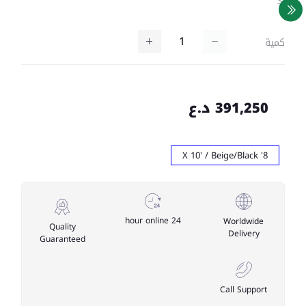
SKU
كمية
391,250 د.ع
8' X 10' / Beige/Black
24 hour online
Worldwide
Quality
Delivery
Guaranteed
Call Support