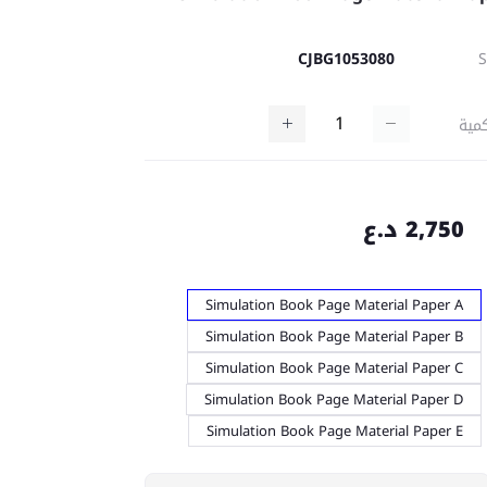
CJBG1053080
كمي
2,750 د.ع
Simulation Book Page Material Paper A
Simulation Book Page Material Paper B
Simulation Book Page Material Paper C
Simulation Book Page Material Paper D
Simulation Book Page Material Paper E