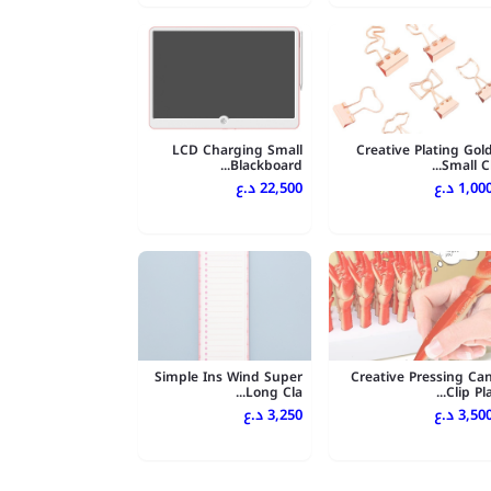
LCD Charging Small
Creative Plating Gol
Blackboard...
Small Cl..
22,500 د.ع
1,000 د.
Simple Ins Wind Super
Creative Pressing Ca
Long Cla...
Clip Pla..
3,250 د.ع
3,500 د.