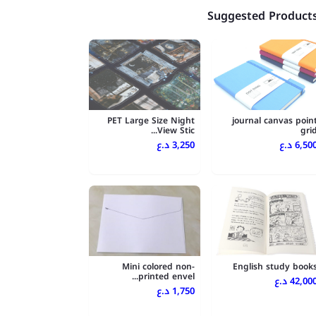
Suggested Product
PET Large Size Night
journal canvas poin
View Stic...
gri
3,250 د.ع
6,500 د.
Mini colored non-
English study book
printed envel...
42,000 د.
1,750 د.ع