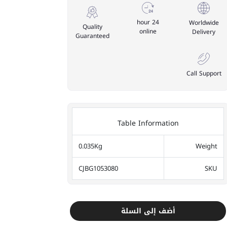
24 hour
Worldwide
Quality
online
Delivery
Guaranteed
Call Support
Table Information
0.035Kg
Weight
CJBG1053080
SKU
أضف إلى السلة