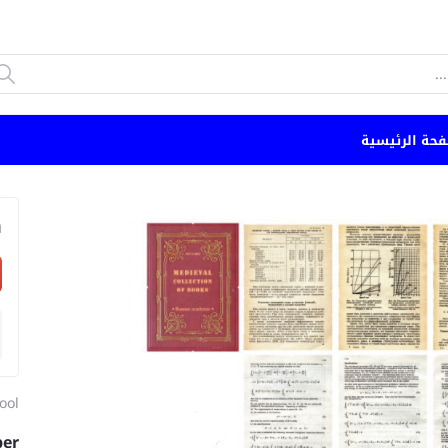
الصفحة الرئي
n
ool
per