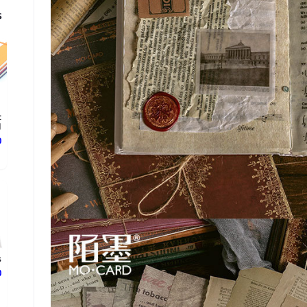
s
t
d
ع
s
ع