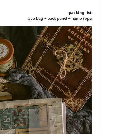
packing list:
opp bag + back panel + hemp rope