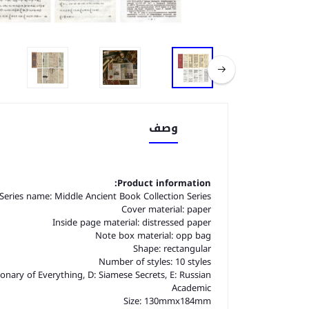
وصف
Product information:
Series name: Middle Ancient Book Collection Series
Cover material: paper
Inside page material: distressed paper
Note box material: opp bag
Shape: rectangular
Number of styles: 10 styles
onary of Everything, D: Siamese Secrets, E: Russian
Academic
Size: 130mmx184mm