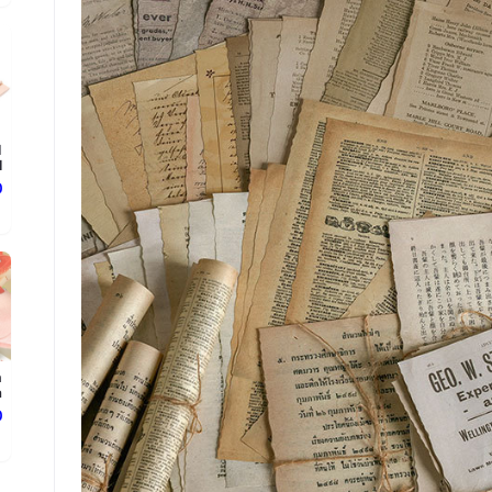
d
.
ع
n
.
ع