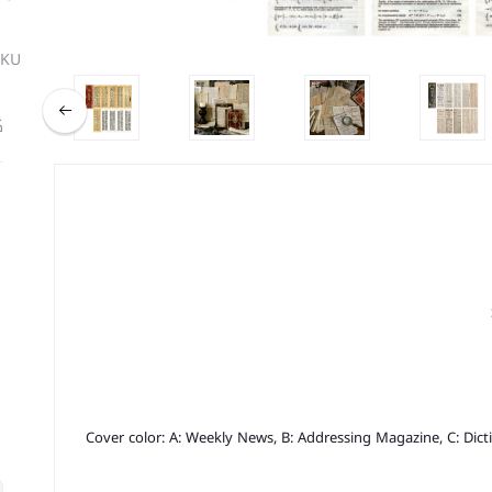
SKU
ة
Cover color: A: Weekly News, B: Addressing Magazine, C: Dicti