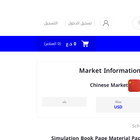
التسجيل
تسجيل الدخول
0 د.ع
العناصر)
0
(
Market Informatio
Chinese Market
بلد
عملة
USD
Sch
Simulation Book Page Material Pa