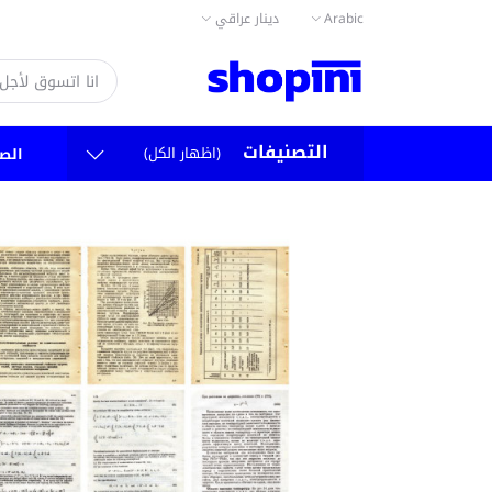
دينار عراقي
Arabic
التصنيفات
(اظهار الكل)
سية