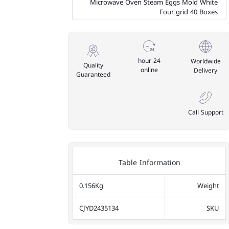
Microwave Oven Steam Eggs Mold White
Four grid 40 Boxes
24 hour
Worldwide
Quality
online
Delivery
Guaranteed
Call Support
Table Information
0.156Kg
Weight
CJYD2435134
SKU