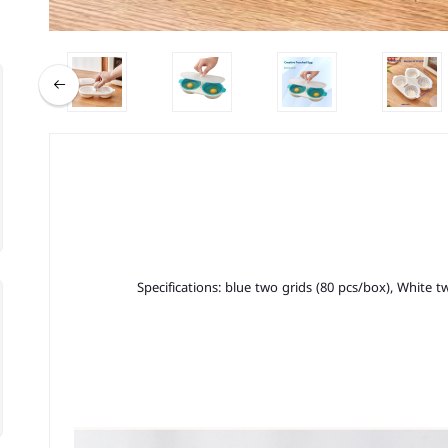
Specifications: blue two grids (80 pcs/box), White t