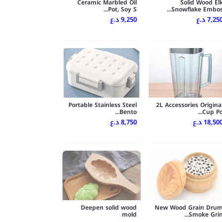
Ceramic Marbled Oil
Solid Wood El
Pot, Soy S...
Snowflake Embos..
9,250 د.ع
7,250 د.
Portable Stainless Steel
2L Accessories Origina
Bento...
Cup Po..
8,750 د.ع
18,500 د.
Deepen solid wood
New Wood Grain Dru
mold
Smoke Grin..