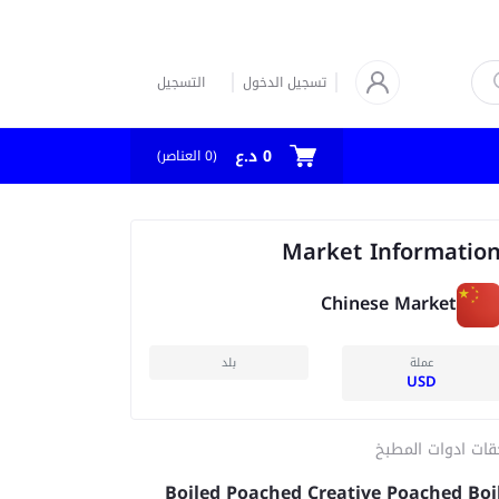
التسجيل
تسجيل الدخول
0 د.ع
العناصر)
0
(
Market Informatio
Chinese Market
بلد
عملة
USD
ملحقات ادوات الم
Boiled Poached Creative Poached Boi