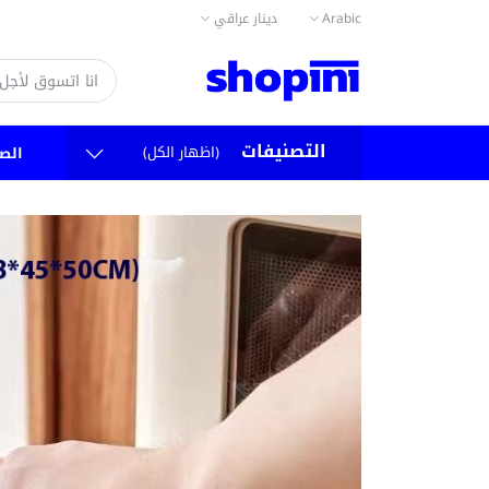
دينار عراقي
Arabic
التصنيفات
(اظهار الكل)
سية