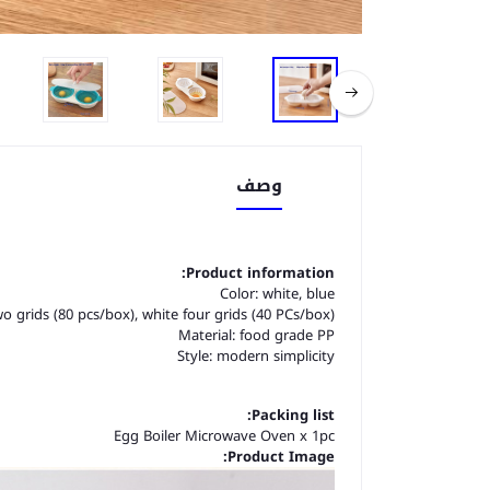
وصف
Product information:
Color: white, blue
wo grids (80 pcs/box), white four grids (40 PCs/box)
Material: food grade PP
Style: modern simplicity
Packing list:
Egg Boiler Microwave Oven x 1pc
Product Image: