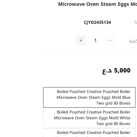
Microwave Oven Steam Eggs M
CJYD2435134
كمي
5,000 د.ع
Boiled Poached Creative Poached Boiler
Microwave Oven Steam Eggs Mold Blue
Two grid 80 Boxes
Boiled Poached Creative Poached Boiler
Microwave Oven Steam Eggs Mold White
Two grid 80 Boxes
Boiled Poached Creative Poached Boiler