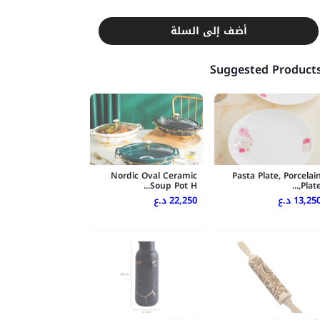
أضف إلى السلة
Suggested Product
Nordic Oval Ceramic
Pasta Plate, Porcelai
Soup Pot H...
Plate,..
22,250 د.ع
13,250 د.