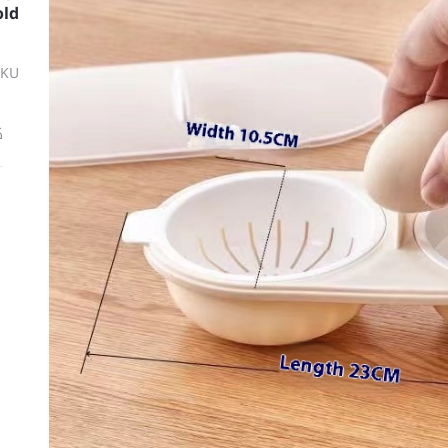
old
SKU
ة