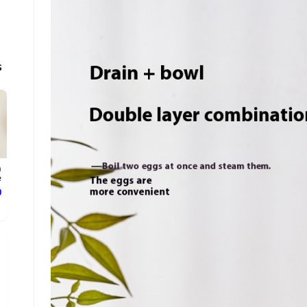
s
n
.
ع