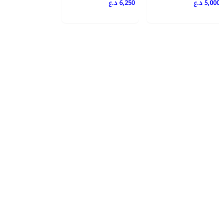
6,250 د.ع
5,000 د.