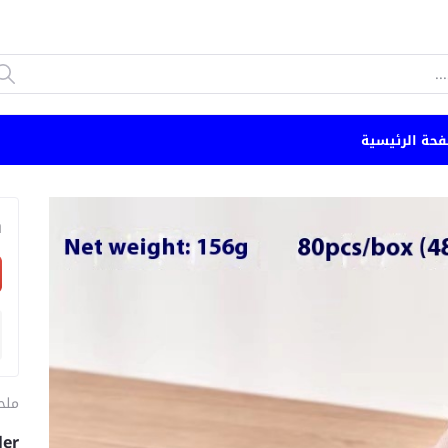
الصفحة الرئي
n
طبخ
ler