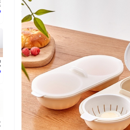
k
.
ع
l
.
ع
m
.