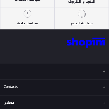
البنود و الظروف
سياسة خاصة
سياسة الدعم
Contacts
عنوان
حسابي