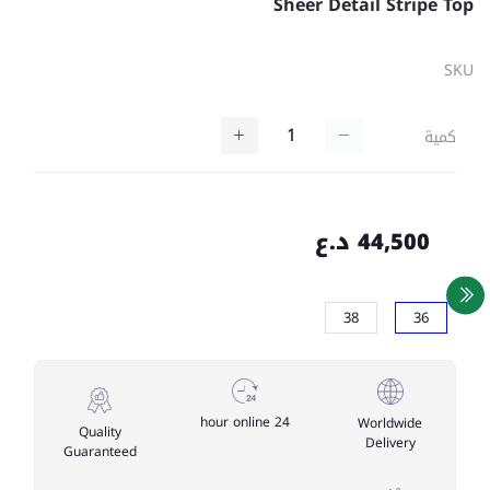
Sheer Detail Stripe Top
SKU
كمية
44,500 د.ع
38
36
24 hour online
Worldwide
Quality
Delivery
Guaranteed