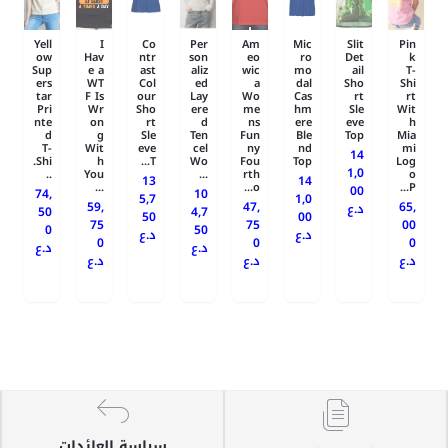
Yell
I
Co
Per
Am
Mic
Slit
Pin
ow
Hav
ntr
son
eo
ro
Det
k
Sup
e a
ast
aliz
wic
mo
ail
T-
ers
WT
Col
ed
a
dal
Sho
Shi
tar
F Is
our
Lay
Wo
Cas
rt
rt
Pri
Wr
Sho
ere
me
hm
Sle
Wit
nte
on
rt
d
ns
ere
eve
h
d
g
Sle
Ten
Fun
Ble
Top
Mia
T-
Wit
eve
cel
ny
nd
mi
14
Shi.
h
T...
Wo
Fou
Top
Log
1,0
..
You
...
rth
o
13
14
...
o...
P...
00
74,
10
5,7
1,0
59,
47,
65,
د.ع
50
4,7
50
00
75
75
00
0
50
د.ع
د.ع
0
0
0
د.ع
د.ع
د.ع
د.ع
د.ع
سياسة العائدات