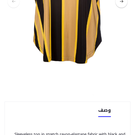
وصف
Sleeveless top in stretch rayon-elastane fabric with black and