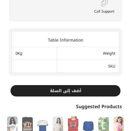
Call Support
Table Information
0Kg
Weight
SKU
أضف إلى السلة
Suggested Products