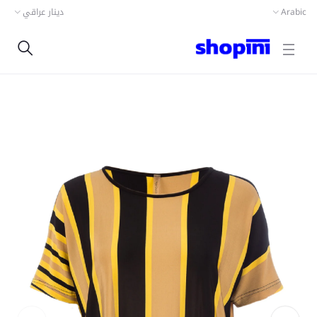
دينار عراقي
Arabic