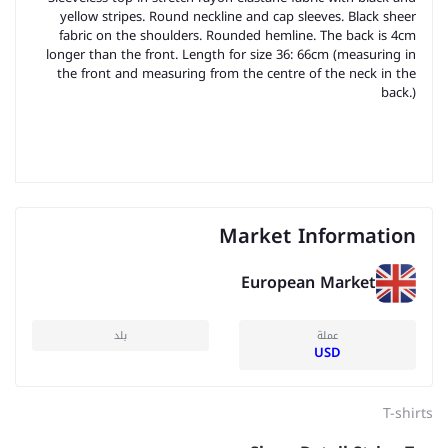
yellow stripes. Round neckline and cap sleeves. Black sheer
fabric on the shoulders. Rounded hemline. The back is 4cm
longer than the front. Length for size 36: 66cm (measuring in
the front and measuring from the centre of the neck in the
back.)
Market Information
European Market
بلد
عملة
USD
T-shirts