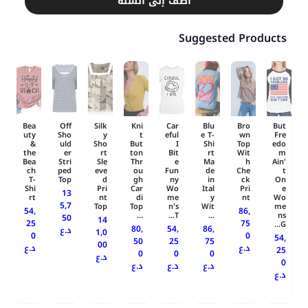
أضف إلى السلة
Suggested Products
Bea
Off
Silk
Kni
Car
Blu
Bro
But
uty
Sho
y
t
eful
e T-
wn
Fre
&
uld
Sho
But
I
Shi
Top
edo
the
er
rt
ton
Bit
rt
Wit
m
Bea
Stri
Sle
Thr
e
Ma
h
Ain'
ch
ped
eve
ou
Fun
de
Che
t
T-
Top
d
gh
ny
in
ck
On
Shi
Pri
Car
Wo
Ital
Pri
e
13
rt
nt
di
me
y
nt
Wo
5,7
Top
Top
n's
Wit
me
54,
86,
...
T...
...
ns
50
14
25
75
G...
80,
54,
86,
د.ع
1,0
0
0
54,
50
25
75
00
د.ع
د.ع
25
0
0
0
د.ع
0
د.ع
د.ع
د.ع
د.ع