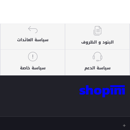
سياسة العائدات
البنود و الظروف
سياسة خاصة
سياسة الدعم