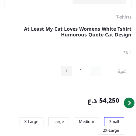
T-shirts
At Least My Cat Loves Womens White Tshirt
Humorous Quote Cat Design
SKU
كمية
54,250 د.ع
X-Large
Large
Medium
Small
2X-Large