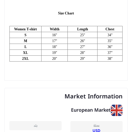
Size Chart
Women T-shirt
Width
Length
Chest
S
16"
25"
34"
M
17"
26"
35"
L
18"
27"
36"
XL
19"
28"
37"
2XL
20"
29"
38"
Market Information
European Market
بلد
عملة
USD