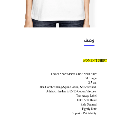
وصف
WOMEN T-SHIRT
Ladies Short Sleeve Crew Neck Shirt
34 Single
3.7 oz.
100% Combed Ring-Spun Cotton, Soft-Washed.
Athletic Heather is 85/15 Cotton/Viscose.
Tear Away Label
Ultra Soft Hand
Side-Seamed
Tightly Knit
Superior Printability