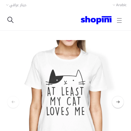
دينار عراقي
Arabic