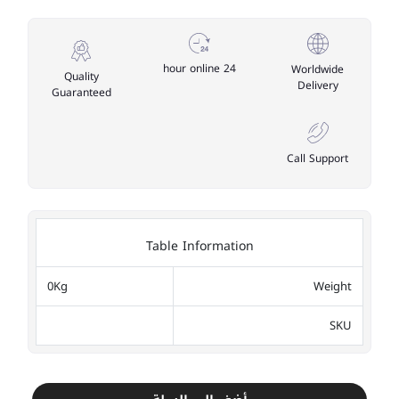
24 hour online
Worldwide
Quality
Delivery
Guaranteed
Call Support
Table Information
0Kg
Weight
SKU