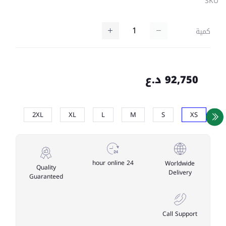
SKU
كمية
92,750 د.ع
2XL
XL
L
M
S
XS
24 hour online
Worldwide
Quality
Delivery
Guaranteed
Call Support