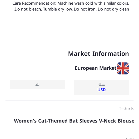
Care Recommendation: Machine wash cold with similar colors.
Do not bleach. Tumble dry low. Do not iron. Do not dry clean.
Market Information
European Market
بلد
عملة
USD
T-shirts
Women's Cat-Themed Bat Sleeves V-Neck Blouse