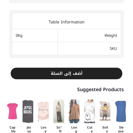
Table Information
0Kg
Weight
SKU
أضف إلى السلة
Suggested Products
Cap
Jes
Lov
"So
Lon
Cut
Eoli
Sle
Sle
us
e
ft
g
e
n
eve