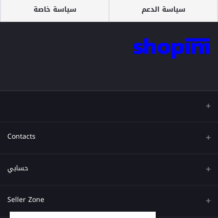
سياسة خاصة
سياسة الدعم
Contacts
عنوان
حسابي
هاتف
تسجيل الدخول
Seller Zone
البريد الإلكتروني
تاريخ الطلب