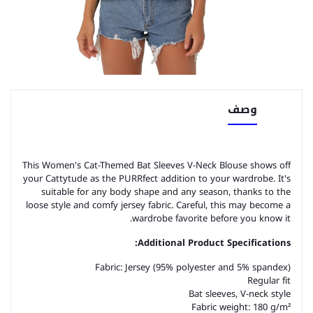
وصف
This Women's Cat-Themed Bat Sleeves V-Neck Blouse shows off
your Cattytude as the PURRfect addition to your wardrobe. It's
suitable for any body shape and any season, thanks to the
loose style and comfy jersey fabric. Careful, this may become a
wardrobe favorite before you know it.
Additional Product Specifications:
Fabric: Jersey (95% polyester and 5% spandex)
Regular fit
Bat sleeves, V-neck style
Fabric weight: 180 g/m²