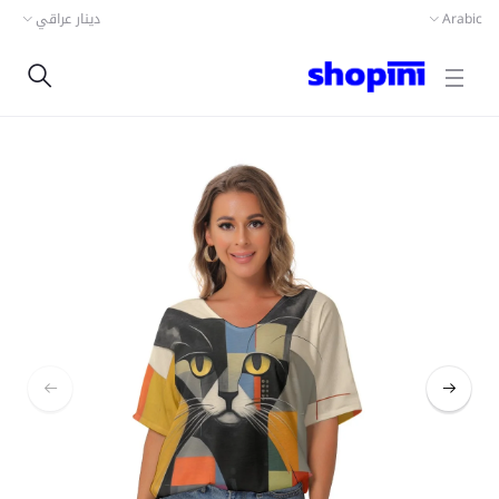
دينار عراقي
Arabic