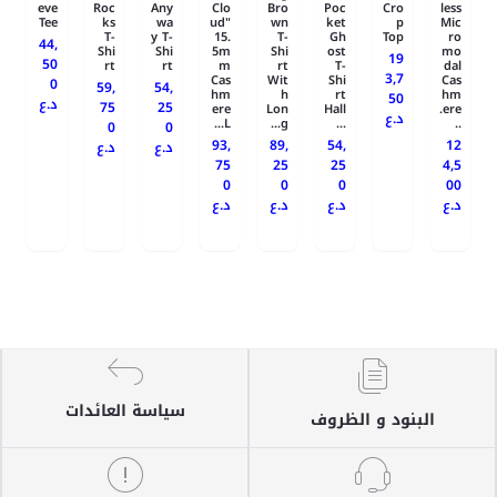
eve
Roc
Any
Clo
Bro
Poc
Cro
less
Tee
ks
wa
ud"
wn
ket
p
Mic
T-
y T-
15.
T-
Gh
Top
ro
44,
Shi
Shi
5m
Shi
ost
mo
19
50
rt
rt
m
rt
T-
dal
3,7
Cas
Wit
Shi
Cas
0
59,
54,
hm
h
rt
hm
50
د.ع
75
25
ere
Lon
Hall
ere.
د.ع
L...
g...
...
..
0
0
93,
89,
54,
12
د.ع
د.ع
75
25
25
4,5
0
0
0
00
د.ع
د.ع
د.ع
د.ع
سياسة العائدات
البنود و الظروف