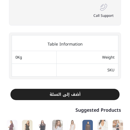
Call Support
Table Information
0Kg
Weight
SKU
أضف إلى السلة
Suggested Products