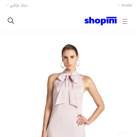
دينار عراقي
Arabic