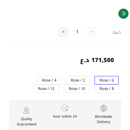
SKU
كمية
171,500 د.ع
Rose / 4
Rose / 2
Rose / 6
Rose / 12
Rose / 10
Rose / 8
24 hour online
Worldwide
Quality
Delivery
Guaranteed