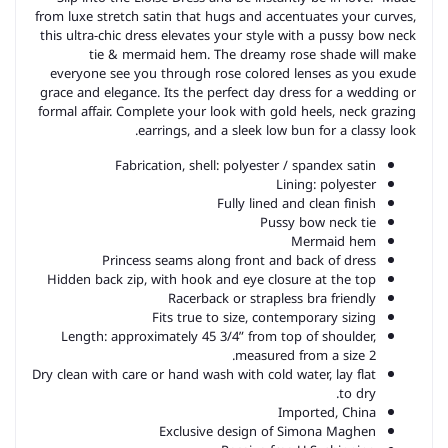
from luxe stretch satin that hugs and accentuates your curves,
this ultra-chic dress elevates your style with a pussy bow neck
tie & mermaid hem. The dreamy rose shade will make
everyone see you through rose colored lenses as you exude
grace and elegance. Its the perfect day dress for a wedding or
formal affair. Complete your look with gold heels, neck grazing
earrings, and a sleek low bun for a classy look.
Fabrication, shell: polyester / spandex satin
Lining: polyester
Fully lined and clean finish
Pussy bow neck tie
Mermaid hem
Princess seams along front and back of dress
Hidden back zip, with hook and eye closure at the top
Racerback or strapless bra friendly
Fits true to size, contemporary sizing
Length: approximately 45 3/4” from top of shoulder,
measured from a size 2.
Dry clean with care or hand wash with cold water, lay flat
to dry.
Imported, China
Exclusive design of Simona Maghen