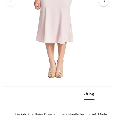
وصف
Slip into the Eloise Dress and be instantly be in love! Made