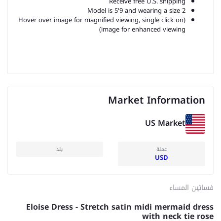
Receive free U.S. shipping
Model is 5'9 and wearing a size 2
(Hover over image for magnified viewing, single click on
image for enhanced viewing)
Market Information
US Market
بلد
عملة
USD
فساتين المساء
Eloise Dress - Stretch satin midi mermaid dress
with neck tie rose