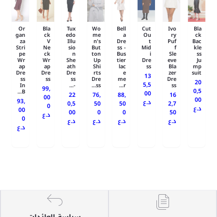
Or
Bla
Tux
Wo
Bell
Cut
Ivo
Bla
gan
ck
edo
me
a
Ou
ry
ck
za
V
Illu
n's
Dre
t
Puf
Bac
Stri
Ne
sio
But
ss -
Mid
f
kle
pe
ck
n
ton
Bus
i
Sle
ss
Wr
Wr
She
Up
tier
Dre
eve
Ju
ap
ap
ath
Shi
lac
ss
Bla
mp
Dre
Dre
Dre
rts
e
zer
suit
13
ss
ss
ss
Dre
me
Dre
20
5,5
In
-...
ss...
r...
ss
99,
0,5
B...
00
22
76,
88,
16
00
00
93,
د.ع
0,5
50
50
2,7
0
د.ع
00
00
0
0
50
د.ع
0
د.ع
د.ع
د.ع
د.ع
د.ع