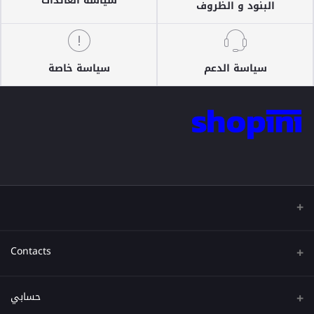
سياسة العائدات
البنود و الظروف
سياسة خاصة
سياسة الدعم
Contacts
عنوان
حسابي