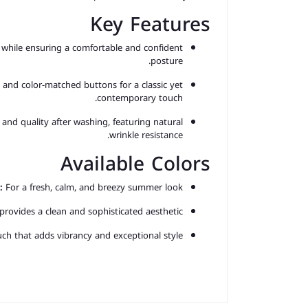
Key Features
while ensuring a comfortable and confident
posture.
and color-matched buttons for a classic yet
contemporary touch.
 and quality after washing, featuring natural
wrinkle resistance.
Available Colors
:
For a fresh, calm, and breezy summer look.
 provides a clean and sophisticated aesthetic.
h that adds vibrancy and exceptional style.