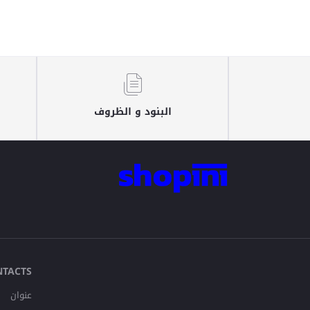
البنود و الظروف
NTACTS
عنوان