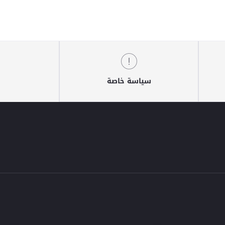
سياسة خاصة