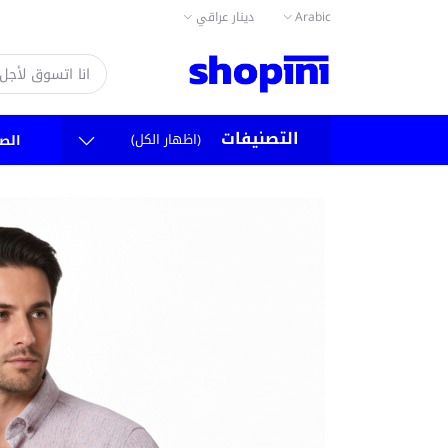
دينار عراقي
Arabic
التصنيفات
(اظهار الكل)
سية