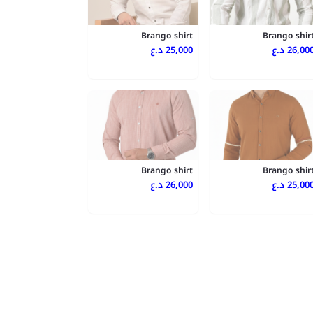
Brango shirt
Brango shir
25,000 د.ع
26,000 د.
Brango shirt
Brango shir
26,000 د.ع
25,000 د.