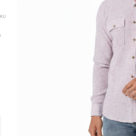
SKU
ة