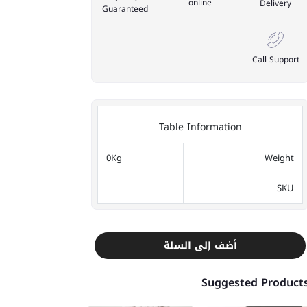
online
Delivery
Guaranteed
Call Support
Table Information
0Kg
Weight
SKU
أضف إلى السلة
Suggested Product