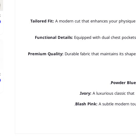
t
Tailored Fit:
A modern cut that enhances your physique 
ع
Functional Details:
Equipped with dual chest pockets 
Premium Quality:
Durable fabric that maintains its shape
t
ع
Powder Blue
Ivory:
A luxurious classic that
Blash Pink:
A subtle modern touc