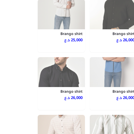
Brango shirt
Brango shir
25,000 د.ع
26,000 د.
Brango shirt
Brango shir
26,000 د.ع
26,000 د.