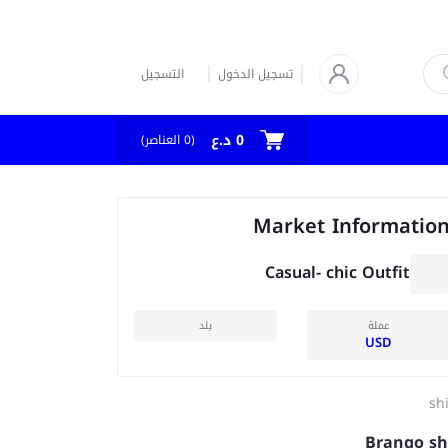
التسجيل
تسجيل الدخول
0 د.ع
العناصر)
0
(
Market Informatio
Casual- chic Outfit
بلد
عملة
USD
shi
Brango sh