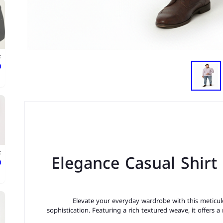
t
ع
t
Elegance Casual Shirt
ع
Elevate your everyday wardrobe with this meticulo
sophistication. Featuring a rich textured weave, it offers a