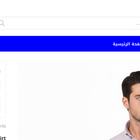
الصفحة الرئي
n
rts
irt