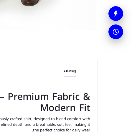
وصف
 – Premium Fabric &
Modern Fit
usly crafted shirt, designed to blend comfort with
 refined depth and a breathable, soft feel, making it
the perfect choice for daily wear.