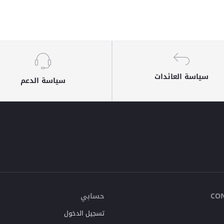
سياسة العائدات
سياسة الدعم
حسابي
CO
تسجيل الدخول