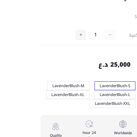
كمي
25,000 د.ع
LavenderBlush-M
LavenderBlush-S
LavenderBlush-XL
LavenderBlush-L
LavenderBlush-XXL
24 hour
Worldwide
Quality