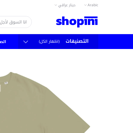
دينار عراقي
Arabic
التصنيفات
(اظهار الكل)
سية