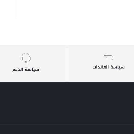
سياسة العائدات
سياسة الدعم