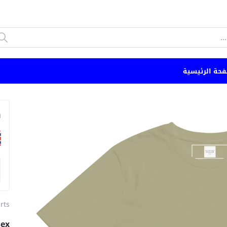
الصفحة الرئي
n
irts
sex