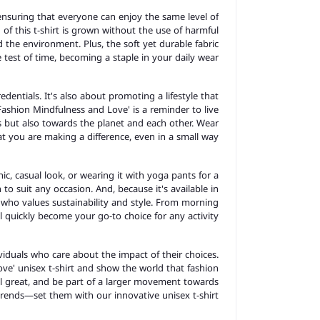
, ensuring that everyone can enjoy the same level of
of this t-shirt is grown without the use of harmful
nd the environment. Plus, the soft yet durable fabric
he test of time, becoming a staple in your daily wear.
redentials. It's also about promoting a lifestyle that
ashion Mindfulness and Love' is a reminder to live
s but also towards the planet and each other. Wear
t you are making a difference, even in a small way.
ic, casual look, or wearing it with yoga pants for a
h to suit any occasion. And, because it's available in
fe who values sustainability and style. From morning
ill quickly become your go-to choice for any activity.
iduals who care about the impact of their choices.
ve' unisex t-shirt and show the world that fashion
eel great, and be part of a larger movement towards
 trends—set them with our innovative unisex t-shirt.