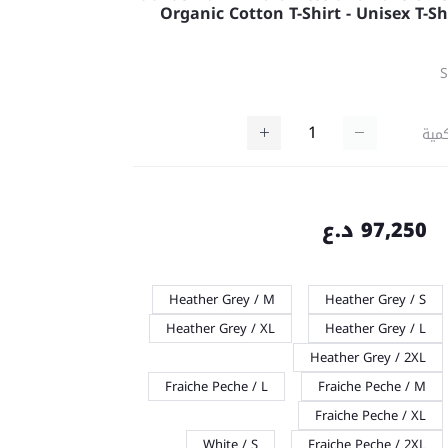
Organic Cotton T-Shirt - Unisex T-Sh
كمي
97,250 د.ع
Heather Grey / M
Heather Grey / S
Heather Grey / XL
Heather Grey / L
Heather Grey / 2XL
Fraiche Peche / L
Fraiche Peche / M
Fraiche Peche / XL
White / S
Fraiche Peche / 2XL