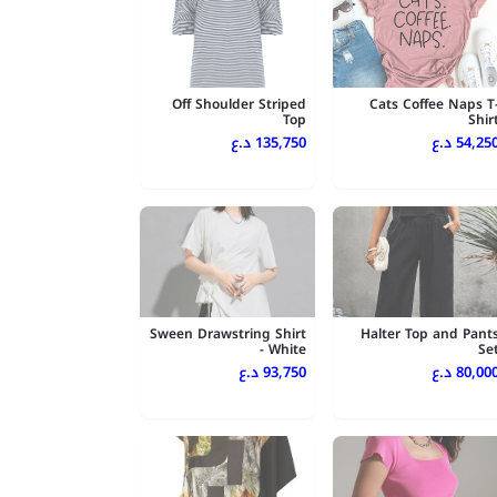
Off Shoulder Striped
Cats Coffee Naps T
Top
Shir
135,750 د.ع
54,250 د.
Sween Drawstring Shirt
Halter Top and Pant
- White
Se
93,750 د.ع
80,000 د.