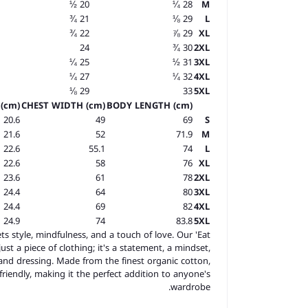
20 ½
28 ¼
M
21 ¾
29 ⅛
L
22 ¾
29 ⅞
XL
24
30 ¾
2XL
25 ¼
31 ½
3XL
27 ¼
32 ¼
4XL
29 ⅛
33
5XL
(cm)
CHEST WIDTH (cm)
BODY LENGTH (cm)
20.6
49
69
S
21.6
52
71.9
M
22.6
55.1
74
L
22.6
58
76
XL
23.6
61
78
2XL
24.4
64
80
3XL
24.4
69
82
4XL
24.9
74
83.8
5XL
s style, mindfulness, and a touch of love. Our 'Eat
st a piece of clothing; it's a statement, a mindset,
nd dressing. Made from the finest organic cotton,
-friendly, making it the perfect addition to anyone's
wardrobe.