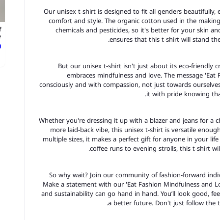
Our unisex t-shirt is designed to fit all genders beautifully
comfort and style. The organic cotton used in the making 
chemicals and pesticides, so it's better for your skin a
f
.
ensures that this t-shirt will stand t
ع
But our unisex t-shirt isn't just about its eco-friendly c
embraces mindfulness and love. The message 'Eat F
consciously and with compassion, not just towards ourselve
it with pride knowing tha
Whether you're dressing it up with a blazer and jeans for a ch
more laid-back vibe, this unisex t-shirt is versatile enoug
multiple sizes, it makes a perfect gift for anyone in your li
coffee runs to evening strolls, this t-shirt w
So why wait? Join our community of fashion-forward indiv
Make a statement with our 'Eat Fashion Mindfulness and Lo
and sustainability can go hand in hand. You’ll look good, f
a better future. Don't just follow the