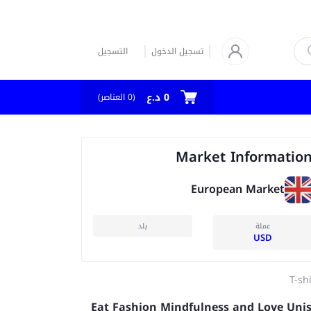
التسجيل
تسجيل الدخول
0 د.ع
العناصر)
0
(
Market Informatio
European Market
بلد
عملة
USD
T-sh
Eat Fashion Mindfulness and Love Uni