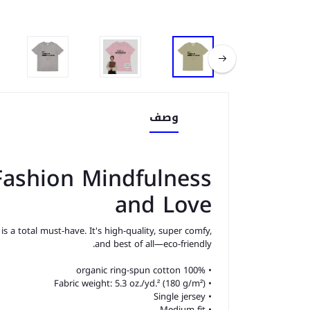
وصف
 Fashion Mindfulness
and Love
s a total must-have. It's high-quality, super comfy,
and best of all—eco-friendly.
• 100% organic ring-spun cotton
• Fabric weight: 5.3 oz./yd.² (180 g/m²)
• Single jersey
• Medium fit