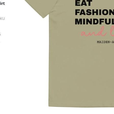
irt
SKU
ة