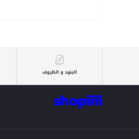
البنود و الظروف