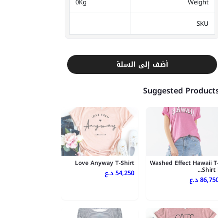
0Kg
Weight
SKU
أضف إلى السلة
Suggested Product
Love Anyway T-Shirt
Washed Effect Hawaii T
Shirt i..
54,250 د.ع
86,750 د.