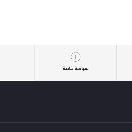
سياسة خاصة