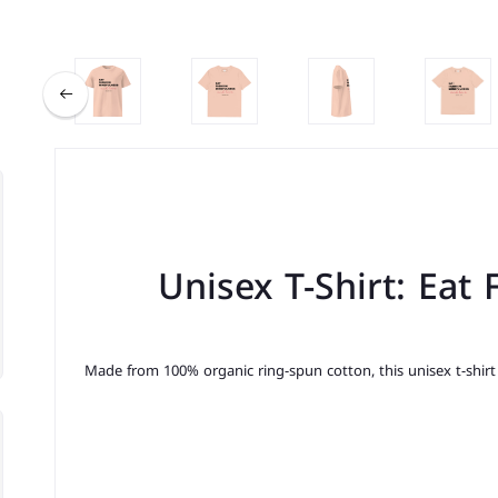
Unisex T-Shirt: Eat
Made from 100% organic ring-spun cotton, this unisex t-shirt i