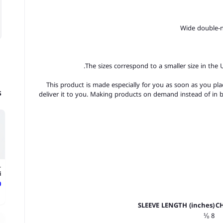
The sizes correspond to a smaller size in the
This product is made especially for you as soon as you plac
s
deliver it to you. Making products on demand instead of in 
-
.
ع
SLEEVE LENGTH (inches)
CH
8 ⅛