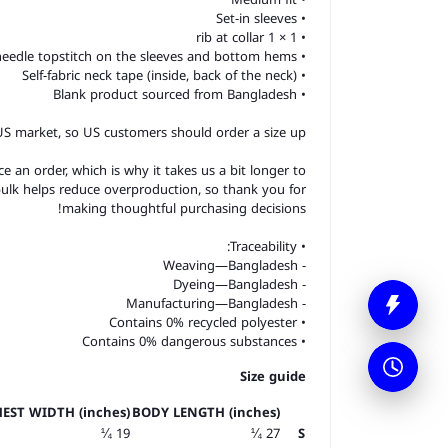
• Set-in sleeves
• 1 × 1 rib at collar
• Wide double-needle topstitch on the sleeves and bottom hems
• Self-fabric neck tape (inside, back of the neck)
• Blank product sourced from Bangladesh
 US market, so US customers should order a size up.
e an order, which is why it takes us a bit longer to
bulk helps reduce overproduction, so thank you for
making thoughtful purchasing decisions!
• Traceability:
- Weaving—Bangladesh
- Dyeing—Bangladesh
- Manufacturing—Bangladesh
• Contains 0% recycled polyester
• Contains 0% dangerous substances
Size guide
EST WIDTH (inches)
BODY LENGTH (inches)
19 ¼
27 ¼
S