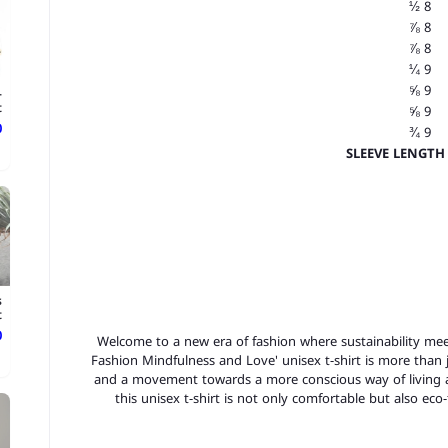
8 ½
8 ⅞
8 ⅞
9 ¼
9 ⅝
-
t
9 ⅝
ع
9 ¾
SLEEVE LENGTH 
s
t
ع
Welcome to a new era of fashion where sustainability meet
Fashion Mindfulness and Love' unisex t-shirt is more than ju
and a movement towards a more conscious way of living a
this unisex t-shirt is not only comfortable but also eco