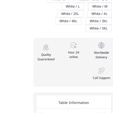
White / L
White / M
White / 2XL
White / XL
White / 4XL
White / 3XL
White / 5XL
24 hour
Worldwide
Quality
online
Delivery
Guaranteed
Call Support
Table Information