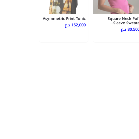
Asymmetric Print Tunic
Square Neck Puf
Sleeve Sweate..
152,000 د.ع
80,500 د.