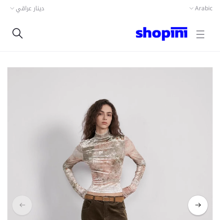
دينار عراقي
Arabic