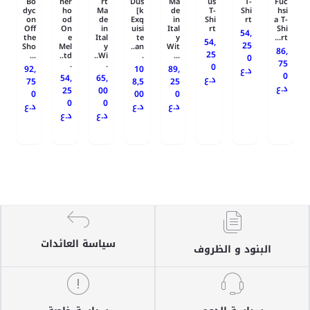
Bo
her
rt
Dus
Ma
us
T-
Fuc
dyc
ho
Ma
k]
de
T-
Shi
hsi
on
od
de
Exq
in
Shi
rt
a T-
Off
On
in
uisi
Ital
rt
Shi
54,
the
e
Ital
te
y
rt...
54,
25
Sho
Mel
y
an..
Wit
86,
25
...
td..
Wi..
.
...
0
75
.
.
0
92,
10
89,
د.ع
0
54,
65,
د.ع
75
8,5
25
د.ع
25
00
0
00
0
0
0
د.ع
د.ع
د.ع
د.ع
د.ع
سياسة العائدات
البنود و الظروف