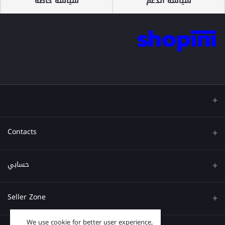
سياسة خاصة
سياسة الدعم
Contacts
عنوان
حسابي
هاتف
تسجيل الدخول
Seller Zone
البريد الإلكتروني
تاريخ الطلب
We use cookie for better user experience,