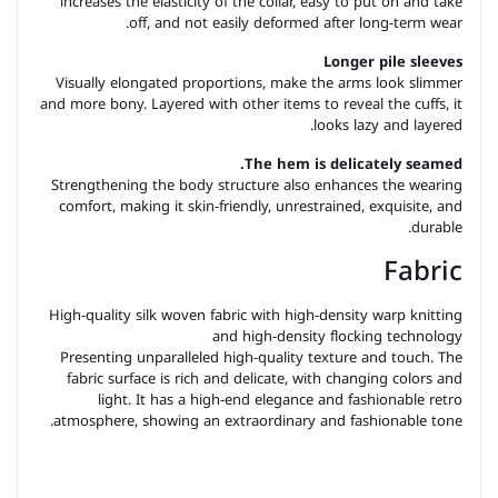
increases the elasticity of the collar, easy to put on and take
off, and not easily deformed after long-term wear.
Longer pile sleeves
Visually elongated proportions, make the arms look slimmer
and more bony. Layered with other items to reveal the cuffs, it
looks lazy and layered.
The hem is delicately seamed.
Strengthening the body structure also enhances the wearing
comfort, making it skin-friendly, unrestrained, exquisite, and
durable.
Fabric
High-quality silk woven fabric with high-density warp knitting
and high-density flocking technology
Presenting unparalleled high-quality texture and touch. The
fabric surface is rich and delicate, with changing colors and
light. It has a high-end elegance and fashionable retro
atmosphere, showing an extraordinary and fashionable tone.