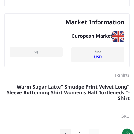
Market Information
European Market
بلد
عملة
USD
T-shirts
"Warm Sugar Latte" Smudge Print Velvet Long
Sleeve Bottoming Shirt Women's Half Turtleneck T-
Shirt
SKU