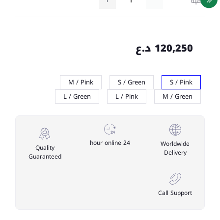
كمية
120,250 د.ع
M / Pink
S / Green
S / Pink
L / Green
L / Pink
M / Green
24 hour online
Worldwide
Quality
Delivery
Guaranteed
Call Support