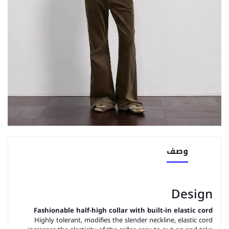
وصف
Design
Fashionable half-high collar with built-in elastic cord
Highly tolerant, modifies the slender neckline, elastic cord