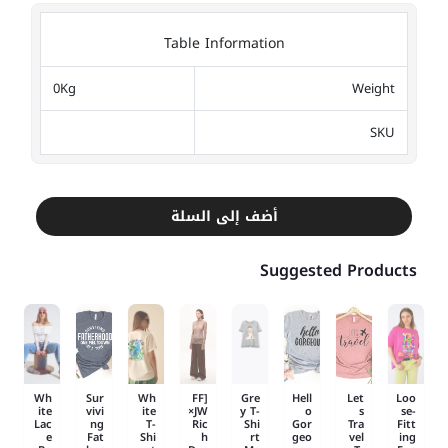
Table Information
0Kg
Weight
SKU
أضف إلى السلة
Suggested Products
Wh
Sur
Wh
[FF
Gre
Hell
Let
Loo
ite
vivi
ite
×JW
y T-
o
s
se-
Lac
ng
T-
Ric
Shi
Gor
Tra
Fitt
e
Fat
Shi
h
rt
geo
vel
ing