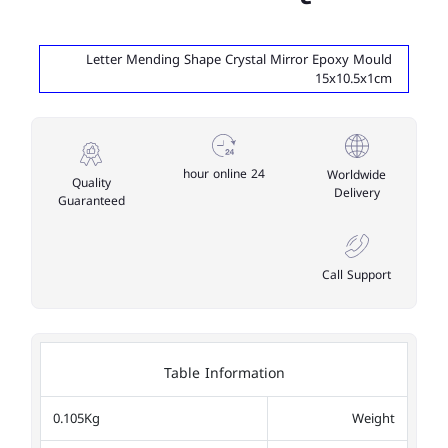
Letter Mending Shape Crystal Mirror Epoxy Mould
15x10.5x1cm
24 hour online
Worldwide
Quality
Delivery
Guaranteed
Call Support
Table Information
0.105Kg
Weight