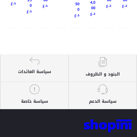
25
00
00
00
4,0
د.ع
50
0
د.ع
د.ع
د.ع
00
0
د.ع
د.ع
د.ع
سياسة العائدات
البنود و الظروف
سياسة خاصة
سياسة الدعم