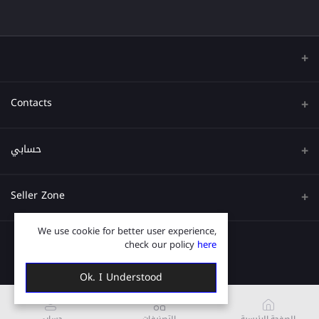
Contacts
عنوان
حسابي
هاتف
تسجيل الدخول
Seller Zone
البريد الإلكتروني
تاريخ الطلب
We use cookie for better user experience,
قدم الآن
Become A Seller
قائمة امنياتي
check our policy
here
Login to Seller Panel
ترتيب المسار
Ok. I Understood
حسابي
التصنيفات
الصفحة الرئيسية