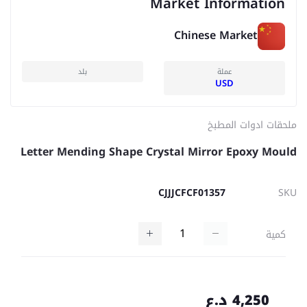
Market Information
Chinese Market
بلد
عملة
USD
ملحقات ادوات المطبخ
Letter Mending Shape Crystal Mirror Epoxy Mould
CJJJCFCF01357
SKU
كمية
4,250 د.ع