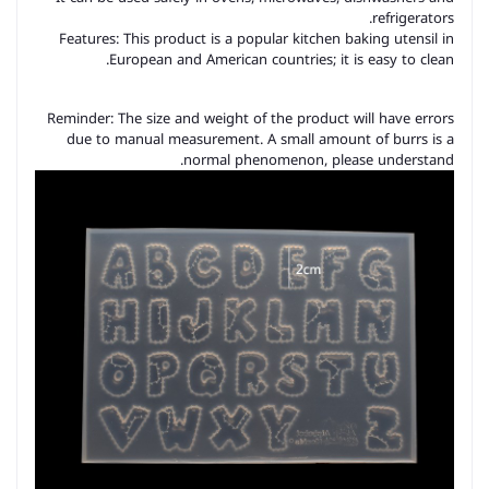
refrigerators.
Features: This product is a popular kitchen baking utensil in
European and American countries; it is easy to clean.
Reminder: The size and weight of the product will have errors
due to manual measurement. A small amount of burrs is a
normal phenomenon, please understand.