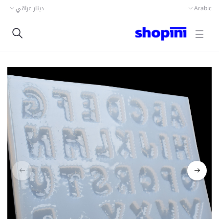
دينار عراقي
Arabic