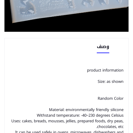
وصف
product information
Size: as shown
Random Color
Material: environmentally friendly silicone
Withstand temperature: -40~230 degrees Celsius
Uses: cakes, breads, mousses, jellies, prepared foods, dry peas,
chocolates, etc.
It can be used safely in ovens, microwaves, dishwashers and