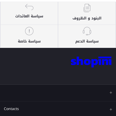
سياسة العائدات
البنود و الظروف
سياسة خاصة
سياسة الدعم
Contacts