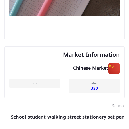
Market Information
Chinese Market
بلد
عملة
USD
School
School student walking street stationery set pen