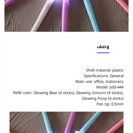
وصف
Shell material: plastic
Specifications: General
Main use: office, stationery
Model :sdd-444
Refill color: Glowing Bear (4 sticks), Glowing Unicorn (4 sticks),
Glowing Pony (4 sticks)
Pen tip: 0.5mm