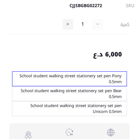
CJJSBGBG02272
SKU
كمية
6,000 د.ع
School student walking street stationery set pen Pony
0.5mm
School student walking street stationery set pen Bear
0.5mm
School student walking street stationery set pen
Unicorn 0.5mm