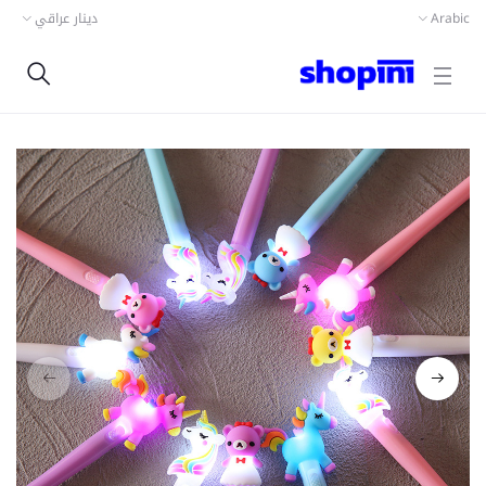
دينار عراقي
Arabic