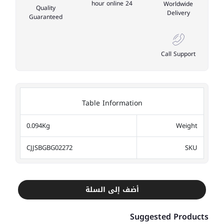
24 hour online
Worldwide
Quality
Delivery
Guaranteed
Call Support
Table Information
0.094Kg
Weight
CJJSBGBG02272
SKU
أضف إلى السلة
Suggested Products