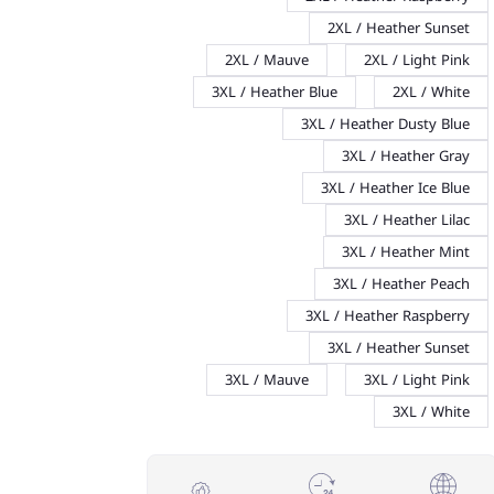
2XL / Heather Sunset
2XL / Mauve
2XL / Light Pink
3XL / Heather Blue
2XL / White
3XL / Heather Dusty Blue
3XL / Heather Gray
3XL / Heather Ice Blue
3XL / Heather Lilac
3XL / Heather Mint
3XL / Heather Peach
3XL / Heather Raspberry
3XL / Heather Sunset
3XL / Mauve
3XL / Light Pink
3XL / White