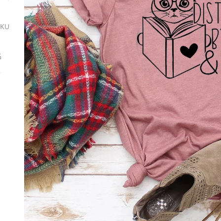
SKU
ة