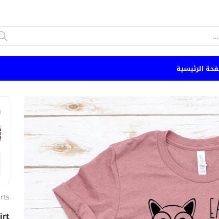
الصفحة الرئي
n
irts
irt