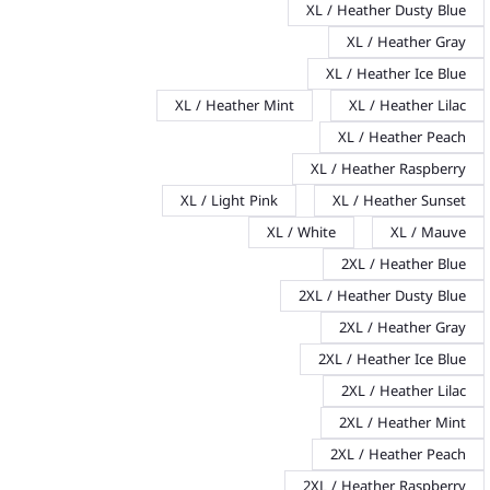
XL / Heather Dusty Blue
XL / Heather Gray
XL / Heather Ice Blue
XL / Heather Mint
XL / Heather Lilac
XL / Heather Peach
XL / Heather Raspberry
XL / Light Pink
XL / Heather Sunset
XL / White
XL / Mauve
2XL / Heather Blue
2XL / Heather Dusty Blue
2XL / Heather Gray
2XL / Heather Ice Blue
2XL / Heather Lilac
2XL / Heather Mint
2XL / Heather Peach
2XL / Heather Raspberry