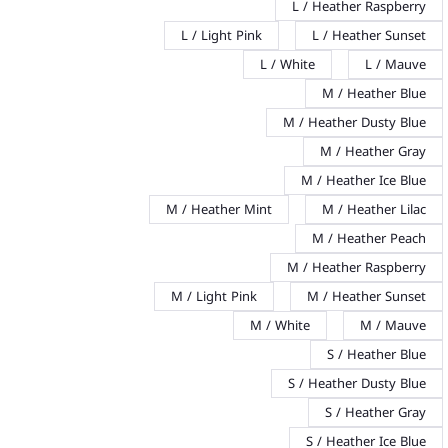
L / Heather Raspberry
L / Light Pink
L / Heather Sunset
L / White
L / Mauve
M / Heather Blue
M / Heather Dusty Blue
M / Heather Gray
M / Heather Ice Blue
M / Heather Mint
M / Heather Lilac
M / Heather Peach
M / Heather Raspberry
M / Light Pink
M / Heather Sunset
M / White
M / Mauve
S / Heather Blue
S / Heather Dusty Blue
S / Heather Gray
S / Heather Ice Blue