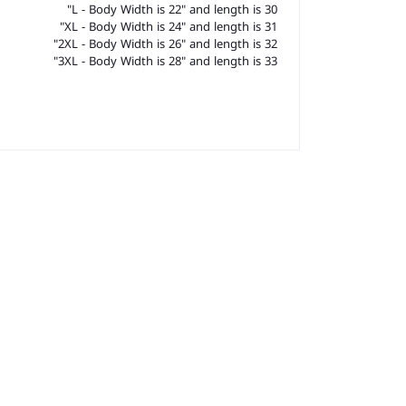
L - Body Width is 22" and length is 30"
XL - Body Width is 24" and length is 31"
2XL - Body Width is 26" and length is 32"
3XL - Body Width is 28" and length is 33"