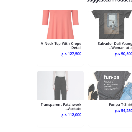
V Neck Top With Crepe
Salvador Dali Youn
Detail
Woman at a..
127,500 د.ع
50,500 د.
Transparent Patchwork
Funpa T-Shir
Acetate...
54,250 د.
112,000 د.ع