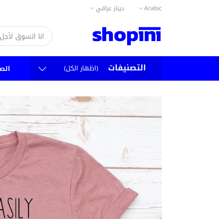
دينار عراقي
Arabic
التصنيفات
(اظهار الكل)
سية