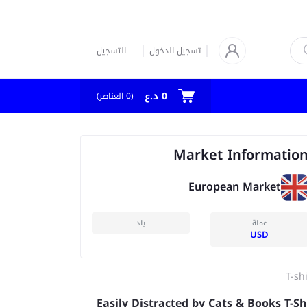
التسجيل
تسجيل الدخول
0 د.ع
العناصر)
0
(
Market Informatio
European Market
بلد
عملة
USD
T-sh
Easily Distracted by Cats & Books T-Sh