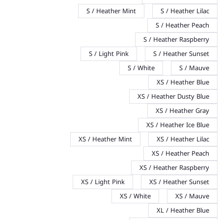
S / Heather Mint
S / Heather Lilac
S / Heather Peach
S / Heather Raspberry
S / Light Pink
S / Heather Sunset
S / White
S / Mauve
XS / Heather Blue
XS / Heather Dusty Blue
XS / Heather Gray
XS / Heather Ice Blue
XS / Heather Mint
XS / Heather Lilac
XS / Heather Peach
XS / Heather Raspberry
XS / Light Pink
XS / Heather Sunset
XS / White
XS / Mauve
XL / Heather Blue