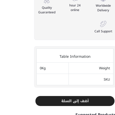
24 hour
Worldwide
Quality
online
Delivery
Guaranteed
Call Support
Table Information
0Kg
Weight
SKU
أضف إلى السلة
Suggested Product