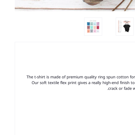
The t-shirt is made of premium quality ring spun cotton for a 
Our soft textile flex print gives a really high-end finish t
crack or fade 