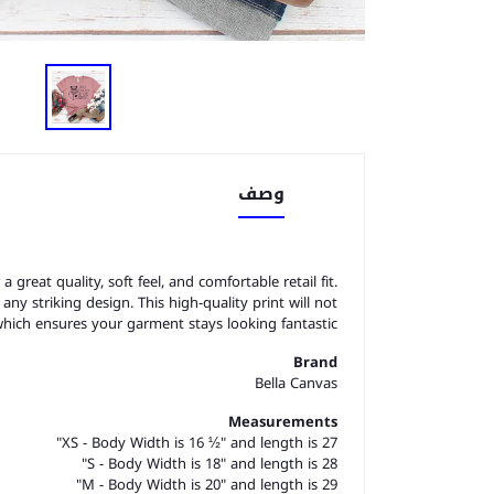
وصف
great quality, soft feel, and comfortable retail fit.
o any striking design. This high-quality print will not
which ensures your garment stays looking fantastic.
Brand
Bella Canvas
Measurements
XS - Body Width is 16 ½" and length is 27"
S - Body Width is 18" and length is 28"
M - Body Width is 20" and length is 29"