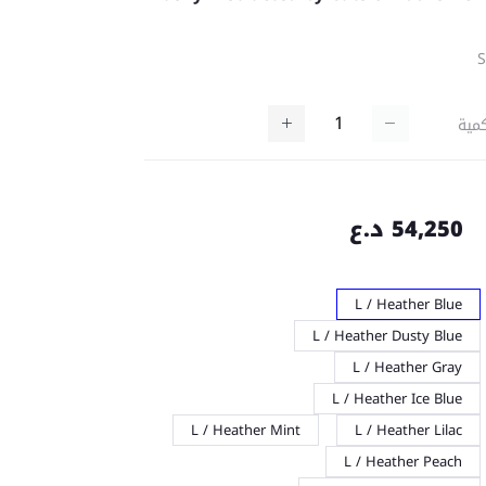
كمي
54,250 د.ع
L / Heather Blue
L / Heather Dusty Blue
L / Heather Gray
L / Heather Ice Blue
L / Heather Mint
L / Heather Lilac
L / Heather Peach